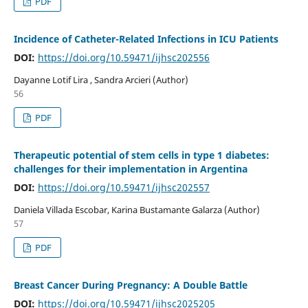
PDF
Incidence of Catheter-Related Infections in ICU Patients
DOI:
https://doi.org/10.59471/ijhsc202556
Dayanne Lotif Lira , Sandra Arcieri (Author)
56
PDF
Therapeutic potential of stem cells in type 1 diabetes:
challenges for their implementation in Argentina
DOI:
https://doi.org/10.59471/ijhsc202557
Daniela Villada Escobar, Karina Bustamante Galarza (Author)
57
PDF
Breast Cancer During Pregnancy: A Double Battle
DOI:
https://doi.org/10.59471/ijhsc2025205