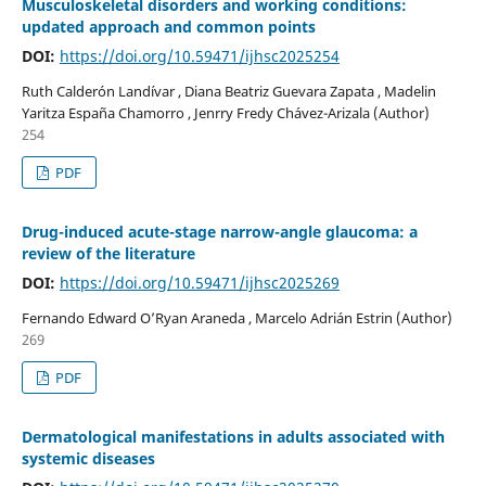
Musculoskeletal disorders and working conditions:
updated approach and common points
DOI:
https://doi.org/10.59471/ijhsc2025254
Ruth Calderón Landívar , Diana Beatriz Guevara Zapata , Madelin
Yaritza España Chamorro , Jenrry Fredy Chávez-Arizala (Author)
254
PDF
Drug-induced acute-stage narrow-angle glaucoma: a
review of the literature
DOI:
https://doi.org/10.59471/ijhsc2025269
Fernando Edward O’Ryan Araneda , Marcelo Adrián Estrin (Author)
269
PDF
Dermatological manifestations in adults associated with
systemic diseases