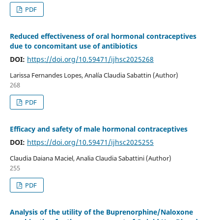
PDF
Reduced effectiveness of oral hormonal contraceptives
due to concomitant use of antibiotics
DOI:
https://doi.org/10.59471/ijhsc2025268
Larissa Fernandes Lopes, Analía Claudia Sabattin (Author)
268
PDF
Efficacy and safety of male hormonal contraceptives
DOI:
https://doi.org/10.59471/ijhsc2025255
Claudia Daiana Maciel, Analia Claudia Sabattini (Author)
255
PDF
Analysis of the utility of the Buprenorphine/Naloxone