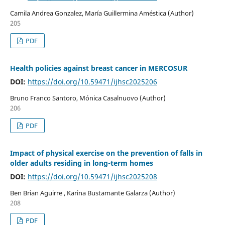
Camila Andrea Gonzalez, María Guillermina Améstica (Author)
205
PDF
Health policies against breast cancer in MERCOSUR
DOI:
https://doi.org/10.59471/ijhsc2025206
Bruno Franco Santoro, Mónica Casalnuovo (Author)
206
PDF
Impact of physical exercise on the prevention of falls in
older adults residing in long-term homes
DOI:
https://doi.org/10.59471/ijhsc2025208
Ben Brian Aguirre , Karina Bustamante Galarza (Author)
208
PDF