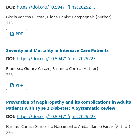
DOI:
https://doi.org/10.59471/ijhsc2025215
Gisela Vanesa Cuesta , Eliana Denise Campagnale (Author)
215
PDF
Severity and Mortality in Intensive Care Patients
DOI:
https://doi.org/10.59471/ijhsc2025225
Francisco Gómez Carazo, Facundo Correa (Author)
225
PDF
Prevention of Nephropathy and its complications in Adults
Patients with Type 2 Diabetes: A Systematic Review
DOI:
https://doi.org/10.59471/ijhsc2025226
Bárbara Camila Gomes do Nascimento, Aníbal Danilo Farias (Author)
226