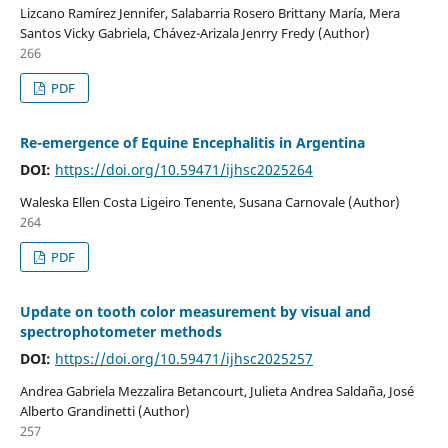
Lizcano Ramírez Jennifer, Salabarria Rosero Brittany María, Mera
Santos Vicky Gabriela, Chávez-Arizala Jenrry Fredy (Author)
266
PDF
Re-emergence of Equine Encephalitis in Argentina
DOI:
https://doi.org/10.59471/ijhsc2025264
Waleska Ellen Costa Ligeiro Tenente, Susana Carnovale (Author)
264
PDF
Update on tooth color measurement by visual and
spectrophotometer methods
DOI:
https://doi.org/10.59471/ijhsc2025257
Andrea Gabriela Mezzalira Betancourt, Julieta Andrea Saldaña, José
Alberto Grandinetti (Author)
257