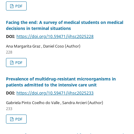
PDF
Facing the end: A survey of medical students on medical
decisions in terminal situations
DOI:
https://doi.org/10.59471/ijhsc2025228
Ana Margarita Graz , Daniel Coso (Author)
228
PDF
Prevalence of multidrug-resistant microorganisms in
patients admitted to the intensive care unit
DOI:
https://doi.org/10.59471/ijhsc2025233
Gabriela Pinto Coelho do Valle , Sandra Arcieri (Author)
233
PDF