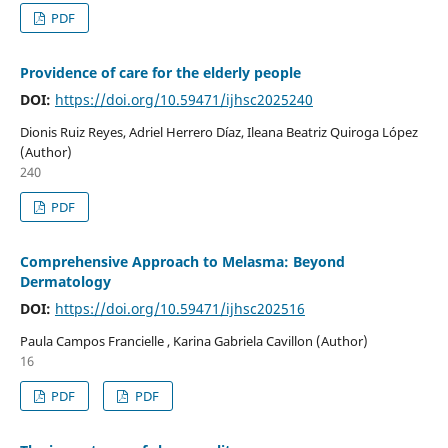
PDF
Providence of care for the elderly people
DOI:
https://doi.org/10.59471/ijhsc2025240
Dionis Ruiz Reyes, Adriel Herrero Díaz, Ileana Beatriz Quiroga López
(Author)
240
PDF
Comprehensive Approach to Melasma: Beyond
Dermatology
DOI:
https://doi.org/10.59471/ijhsc202516
Paula Campos Francielle , Karina Gabriela Cavillon (Author)
16
PDF
PDF