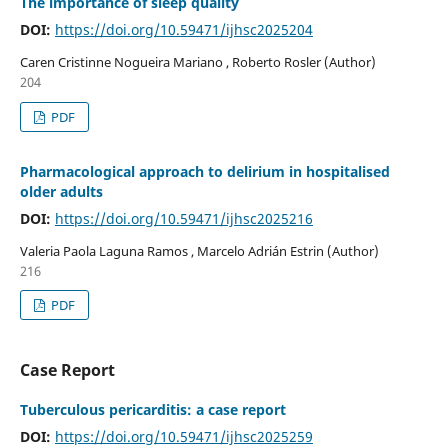
The importance of sleep quality
DOI:
https://doi.org/10.59471/ijhsc2025204
Caren Cristinne Nogueira Mariano , Roberto Rosler (Author)
204
PDF
Pharmacological approach to delirium in hospitalised
older adults
DOI:
https://doi.org/10.59471/ijhsc2025216
Valeria Paola Laguna Ramos , Marcelo Adrián Estrin (Author)
216
PDF
Case Report
Tuberculous pericarditis: a case report
DOI:
https://doi.org/10.59471/ijhsc2025259