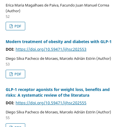
Erica Maria Magalhaes de Paiva, Facundo Juan Manuel Correa
(Author)
52
PDF
Modern treatment of obesity and diabetes with GLP-1
DOI:
https://doi.org/10.59471/ijhsc202553
Diego Silva Pacheco de Moraes, Marcelo Adrián Estrin (Author)
53
PDF
GLP-1 receptor agonists for weight loss, benefits and
risks: A systematic review of the literatura
DOI:
https://doi.org/10.59471/ijhsc202555
Diego Silva Pacheco de Moraes, Marcelo Adrián Estrin (Author)
55