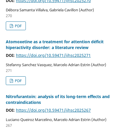
DOI:
https://doi.org/10.59471/ijhsc2025270
Débora Samanta Villalva, Gabriela Cavillon (Author)
270
PDF
Atomoxetine as a treatment for attention déficit
hiperactivity disorder: a literature review
DOI:
https://doi.org/10.59471/ijhsc2025271
Stefanny Sanchez Vasquez, Marcelo Adrian Estrin (Author)
271
PDF
Nitrofurantoin: analysis of its long-term effects and
contraindications
DOI:
https://doi.org/10.59471/ijhsc2025267
Luciano Queiroz Marcelino, Marcelo Adrian Estrin (Author)
267