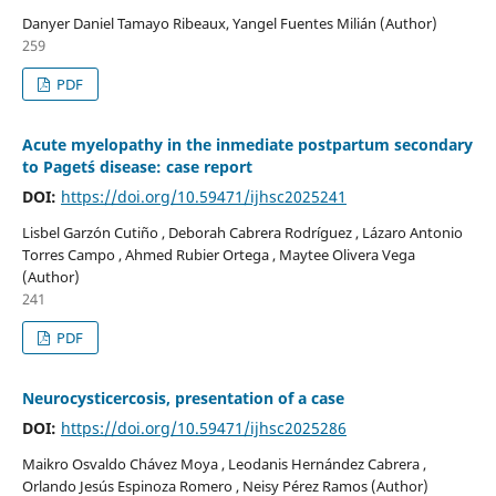
Danyer Daniel Tamayo Ribeaux, Yangel Fuentes Milián (Author)
259
PDF
Acute myelopathy in the inmediate postpartum secondary
to Paget´s disease: case report
DOI:
https://doi.org/10.59471/ijhsc2025241
Lisbel Garzón Cutiño , Deborah Cabrera Rodríguez , Lázaro Antonio
Torres Campo , Ahmed Rubier Ortega , Maytee Olivera Vega
(Author)
241
PDF
Neurocysticercosis, presentation of a case
DOI:
https://doi.org/10.59471/ijhsc2025286
Maikro Osvaldo Chávez Moya , Leodanis Hernández Cabrera ,
Orlando Jesús Espinoza Romero , Neisy Pérez Ramos (Author)