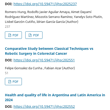
DOI:
https://doi.org/10.59471/ijhsc2025237
Romero Hung, Rodolfo Javier Aguilar Amaya, Aimet Dayamí
Rodríguez Martínez, Miozotis Serrano Ramírez, Yanelys Soto Plutín,
Lisbel Garzón Cutiño, Idrian García García (Author)
237
PDF
PDF
Comparative Study between Classical Techniques vs
Robotic Surgery in Colorectal Cancer
DOI:
https://doi.org/10.59471/ijhsc202551
Felipe Gonsalez da Cunha , Fabian Azar (Author)
51
PDF
Health and quality of life in Argentina and Latin America in
2024
DOI:
https://doi.org/10.59471/ijhsc202552