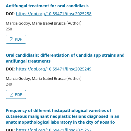
Antifungal treatment for oral candidiasis
DOI:
https://doi.org/10.59471/ijhsc2025258
Marcia Godoy, María Isabel Brusca (Author)
258
PDF
Oral candidiasis: differentiation of Candida spp strains and
antifungal treatments
DOI:
https://doi.org/10.59471/ijhsc2025249
Marcia Godoy, María Isabel Brusca (Author)
249
PDF
Frequency of different histopathological varieties of
cutaneous malignant neoplastic lesions diagnosed in an
anatomopathological laboratory in the city of Rosario
DOI:
https://doi.org/10.59471/ijhsc2025252