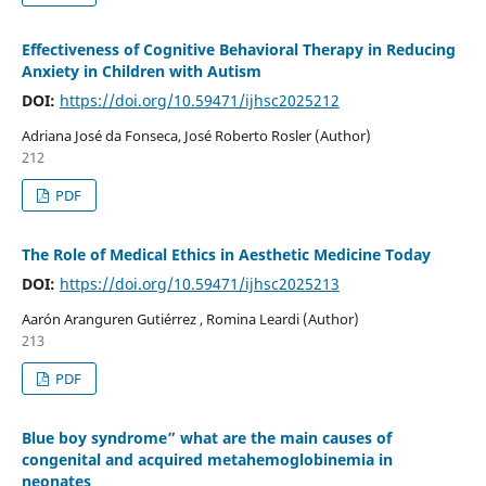
Effectiveness of Cognitive Behavioral Therapy in Reducing
Anxiety in Children with Autism
DOI:
https://doi.org/10.59471/ijhsc2025212
Adriana José da Fonseca, José Roberto Rosler (Author)
212
PDF
The Role of Medical Ethics in Aesthetic Medicine Today
DOI:
https://doi.org/10.59471/ijhsc2025213
Aarón Aranguren Gutiérrez , Romina Leardi (Author)
213
PDF
Blue boy syndrome” what are the main causes of
congenital and acquired metahemoglobinemia in
neonates