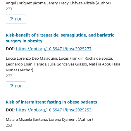
Ángel Enríquez Jácome, Jenrry Fredy Chávez-Arizala (Author)
273
PDF
Risk-benefit of tirzepatide, semaglutide, and bariatric
surgery in obesity
DOI:
https://doi.org/10.59471/ijhsc2025277
Lucca Lorenzo Déo Malaquini, Lucas Franklin Rocha de Souza,
Leonardo Ebani Parada, Julia Gonçalves Grasso, Natália Abou Hala
Nunes (Author)
277
PDF
Risk of intermittent fasting in obese patients
DOI:
https://doi.org/10.59471/ijhsc2025253
Maiara Mizaela Santana, Lorena Djament (Author)
253