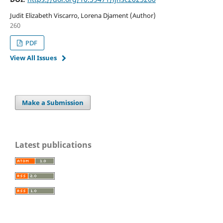
Judit Elizabeth Viscarro, Lorena Djament (Author)
260
PDF
View All Issues
Make a Submission
Latest publications