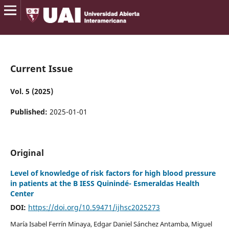
Current Issue
Vol. 5 (2025)
Published:
2025-01-01
Original
Level of knowledge of risk factors for high blood pressure
in patients at the B IESS Quinindé- Esmeraldas Health
Center
DOI:
https://doi.org/10.59471/ijhsc2025273
María Isabel Ferrín Minaya, Edgar Daniel Sánchez Antamba, Miguel