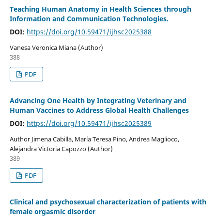
Teaching Human Anatomy in Health Sciences through
Information and Communication Technologies.
DOI:
https://doi.org/10.59471/ijhsc2025388
Vanesa Veronica Miana (Author)
388
PDF
Advancing One Health by Integrating Veterinary and
Human Vaccines to Address Global Health Challenges
DOI:
https://doi.org/10.59471/ijhsc2025389
Author Jimena Cabilla, María Teresa Pino, Andrea Maglioco,
Alejandra Victoria Capozzo (Author)
389
PDF
Clinical and psychosexual characterization of patients with
female orgasmic disorder