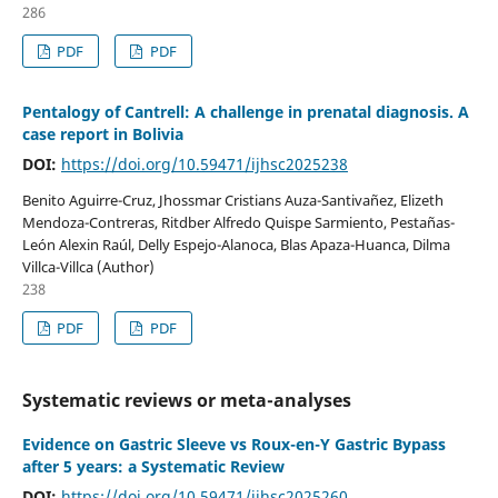
286
PDF
PDF
Pentalogy of Cantrell: A challenge in prenatal diagnosis. A
case report in Bolivia
DOI:
https://doi.org/10.59471/ijhsc2025238
Benito Aguirre-Cruz, Jhossmar Cristians Auza-Santivañez, Elizeth
Mendoza-Contreras, Ritdber Alfredo Quispe Sarmiento, Pestañas-
León Alexin Raúl, Delly Espejo-Alanoca, Blas Apaza-Huanca, Dilma
Villca-Villca (Author)
238
PDF
PDF
Systematic reviews or meta-analyses
Evidence on Gastric Sleeve vs Roux-en-Y Gastric Bypass
after 5 years: a Systematic Review
DOI:
https://doi.org/10.59471/ijhsc2025260