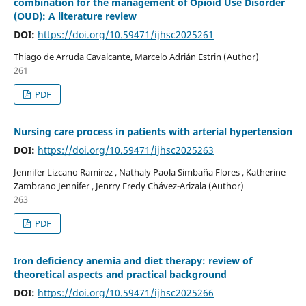
combination for the management of Opioid Use Disorder
(OUD): A literature review
DOI:
https://doi.org/10.59471/ijhsc2025261
Thiago de Arruda Cavalcante, Marcelo Adrián Estrin (Author)
261
PDF
Nursing care process in patients with arterial hypertension
DOI:
https://doi.org/10.59471/ijhsc2025263
Jennifer Lizcano Ramírez , Nathaly Paola Simbaña Flores , Katherine
Zambrano Jennifer , Jenrry Fredy Chávez-Arizala (Author)
263
PDF
Iron deficiency anemia and diet therapy: review of
theoretical aspects and practical background
DOI:
https://doi.org/10.59471/ijhsc2025266