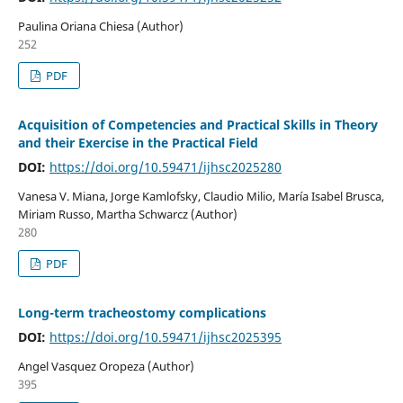
Paulina Oriana Chiesa (Author)
252
PDF
Acquisition of Competencies and Practical Skills in Theory
and their Exercise in the Practical Field
DOI:
https://doi.org/10.59471/ijhsc2025280
Vanesa V. Miana, Jorge Kamlofsky, Claudio Milio, María Isabel Brusca,
Miriam Russo, Martha Schwarcz (Author)
280
PDF
Long-term tracheostomy complications
DOI:
https://doi.org/10.59471/ijhsc2025395
Angel Vasquez Oropeza (Author)
395