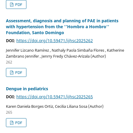
PDF
Assessment, diagnosis and planning of PAE in patients
with hypertension from the ‘’Hombro a Hombro’’
Foundation, Santo Domingo
DOI:
https://doi.org/10.59471/ijhsc2025262
Jennifer Lizcano Ramírez , Nathaly Paola Simbaña Flores , Katherine
Zambrano Jennifer , Jenrry Fredy Chávez-Arizala (Author)
262
PDF
Dengue in pediatrics
DOI:
https://doi.org/10.59471/ijhsc2025265
Karen Daniela Borges Ortiz, Cecilia Liliana Sosa (Author)
265
PDF