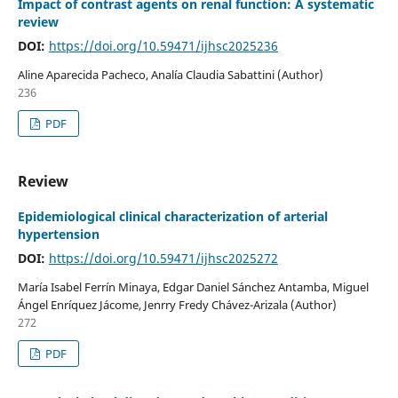
Impact of contrast agents on renal function: A systematic
review
DOI:
https://doi.org/10.59471/ijhsc2025236
Aline Aparecida Pacheco, Analía Claudia Sabattini (Author)
236
PDF
Review
Epidemiological clinical characterization of arterial
hypertension
DOI:
https://doi.org/10.59471/ijhsc2025272
María Isabel Ferrín Minaya, Edgar Daniel Sánchez Antamba, Miguel
Ángel Enríquez Jácome, Jenrry Fredy Chávez-Arizala (Author)
272
PDF