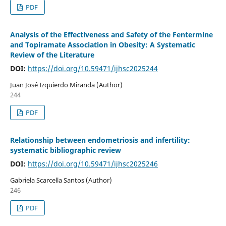
PDF
Analysis of the Effectiveness and Safety of the Fentermine
and Topiramate Association in Obesity: A Systematic
Review of the Literature
DOI:
https://doi.org/10.59471/ijhsc2025244
Juan José Izquierdo Miranda (Author)
244
PDF
Relationship between endometriosis and infertility:
systematic bibliographic review
DOI:
https://doi.org/10.59471/ijhsc2025246
Gabriela Scarcella Santos (Author)
246
PDF