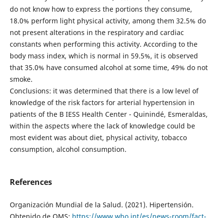
do not know how to express the portions they consume,
18.0% perform light physical activity, among them 32.5% do
not present alterations in the respiratory and cardiac
constants when performing this activity. According to the
body mass index, which is normal in 59.5%, it is observed
that 35.0% have consumed alcohol at some time, 49% do not
smoke.
Conclusions: it was determined that there is a low level of
knowledge of the risk factors for arterial hypertension in
patients of the B IESS Health Center - Quinindé, Esmeraldas,
within the aspects where the lack of knowledge could be
most evident was about diet, physical activity, tobacco
consumption, alcohol consumption.
References
Organización Mundial de la Salud. (2021). Hipertensión.
Obtenido de OMS:
https://www.who.int/es/news-room/fact-