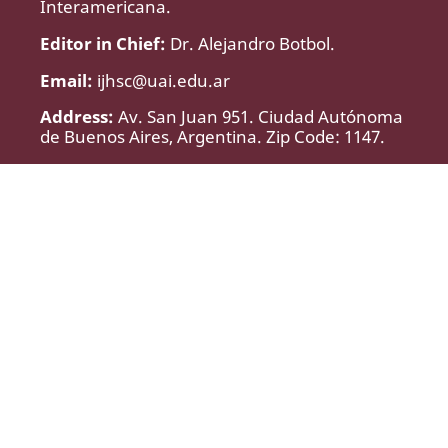
Interamericana.
Editor in Chief:
Dr. Alejandro Botbol.
Email:
ijhsc@uai.edu.ar
Address:
Av. San Juan 951. Ciudad Autónoma
de Buenos Aires, Argentina. Zip Code: 1147.