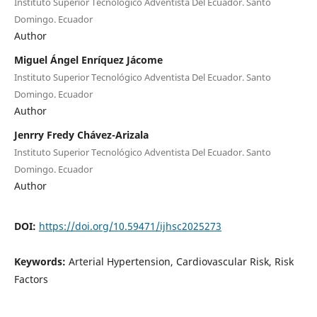
Instituto Superior Tecnológico Adventista Del Ecuador. Santo
Domingo. Ecuador
Author
Miguel Ángel Enríquez Jácome
Instituto Superior Tecnológico Adventista Del Ecuador. Santo
Domingo. Ecuador
Author
Jenrry Fredy Chávez-Arizala
Instituto Superior Tecnológico Adventista Del Ecuador. Santo
Domingo. Ecuador
Author
DOI:
https://doi.org/10.59471/ijhsc2025273
Keywords:
Arterial Hypertension, Cardiovascular Risk, Risk
Factors