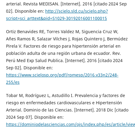
arterial. Revista MEDISAN. [Internet]. 2016 [citado 2024 Sep
02]. Disponible en:
http://scielo.sld.cu/scielo.php?
script=sci_arttext&pid=S1029-30192016001100015
Ortiz Benavides RE, Torres Valdez M, Siguencia Cruz W,
Añes Ramos R, Salazar Vilches J, Rojas Quintero J, Bermúdez
Pirela V. Factores de riesgo para hipertensión arterial en
población adulta de una región urbana de ecuador. Rev.
Perú Med Exp Salud Publica. [Internet]. 2016 [citado 2024
Sep 02]. Disponible en:
https://www.scielosp.org/pdf/rpmesp/2016.v33n2/248-
255/es
Tobar M, Rodríguez L, Astudillo I. Prevalencia y factores de
riesgo en enfermedades cardiovasculares e Hipertensión
Arterial. Dominio de las Ciencias. [Internet]. 2018 Dic [citado
2024 Sep 07]. Disponible en:
https://dominiodelasciencias.com/ojs/index.php/es/article/vie