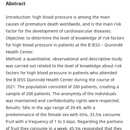
Abstract
Introduction: high blood pressure is among the main
causes of premature death worldwide, and is the main risk
factor for the development of cardiovascular diseases.
Objective: to determine the level of knowledge of risk factors
for high blood pressure in patients at the B IESS – Quinindé
Health Center.
Method: a quantitative, observational and descriptive study
was carried out related to the level of knowledge about risk
factors for high blood pressure in patients who attended
the B IESS Quinindé Health Center during the course of
2021. The population consisted of 200 patients, creating a
sample of 200 patients. The anonymity of the individuals
was maintained and confidentiality rights were respected.
Results: 58% in the age range of 20-49, with a
predominance of the female sex with 65%, 33.5% consume
fruit with a frequency of 1 to 3 days. Regarding the portions
of fruit they consume in a week, 45.5% responded that they