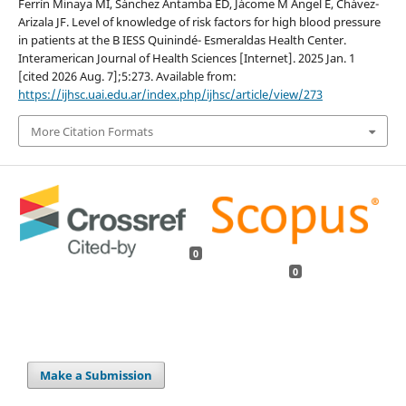
Ferrín Minaya MI, Sánchez Antamba ED, Jácome M Ángel E, Chávez-
Arizala JF. Level of knowledge of risk factors for high blood pressure
in patients at the B IESS Quinindé- Esmeraldas Health Center.
Interamerican Journal of Health Sciences [Internet]. 2025 Jan. 1
[cited 2026 Aug. 7];5:273. Available from:
https://ijhsc.uai.edu.ar/index.php/ijhsc/article/view/273
More Citation Formats
0
0
Make a Submission