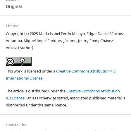
Original
License
Copyright (c) 2025 María Isabel Ferrín Minaya, Edgar Daniel Sánchez
Antamba, Miguel Ángel Enríquez Jácome, Jenrry Fredy Chávez-
Arizala (Author)
This work is licensed under a
Creative Commons Attribution 4.0
International License
.
The article is distributed under the
Creative Commons Attribution
4.0 License
. Unless otherwise stated, associated published material is
distributed under the same licence.
How to Cite