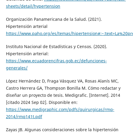
sheets/detail/hypertension
Organización Panamericana de la Salud. (2021).
Hipertensión arterial
https://www.paho.org/es/temas/hipertension#:~:text=La%2
Instituto Nacional de Estadísticas y Censos. (2020).
Hipertensión arterial:
https://www.ecuadorencifras.gob.ec/defunciones-
generales/
López Hernández D, Fraga Vásquez VA, Rosas Alanís MC,
Castro Herrera GA, Thompson Bonilla M. Cómo redactar y
diseñar un proyecto de tesis. Medigrafic. [Internet]. 2014
[citado 2024 Sep 02]. Disponible en:
https://www.medigraphic.com/pdfs/quirurgicas/rmq-
2014/rmq141t.pdf
Zayas JB. Algunas consideraciones sobre la hipertensión