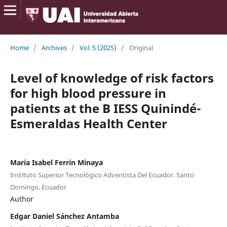
Home
/
Archives
/
Vol. 5 (2025)
/
Original
Level of knowledge of risk factors
for high blood pressure in
patients at the B IESS Quinindé-
Esmeraldas Health Center
María Isabel Ferrín Minaya
Instituto Superior Tecnológico Adventista Del Ecuador. Santo
Domingo. Ecuador
Author
Edgar Daniel Sánchez Antamba