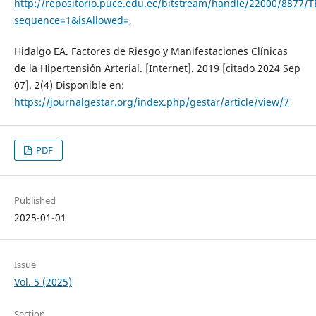
http://repositorio.puce.edu.ec/bitstream/handle/22000/8877/T
sequence=1&isAllowed=
,
Hidalgo EA. Factores de Riesgo y Manifestaciones Clínicas
de la Hipertensión Arterial. [Internet]. 2019 [citado 2024 Sep
07]. 2(4) Disponible en:
https://journalgestar.org/index.php/gestar/article/view/7
PDF
Published
2025-01-01
Issue
Vol. 5 (2025)
Section