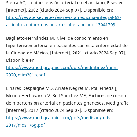
Sierra AC. La hipertensión arterial en el anciano. Elsevier
[Internet]. 2002 [citado 2024 Sep 07]. Disponible en:
https://www.elsevier.es/es-revistamedicina-integral-63-
articulo-la-hipertension-arterial-el-anciano-13041793
Baglietto-Hernández M. Nivel de conocimiento en
hipertensión arterial en pacientes con esta enfermedad de
la Ciudad de México. [Internet]. 2021 [citado 2024 Sep 07].
Disponible en:
https://www.medigraphic.com/pdfs/medintmex/mim-
2020/mim201b.pdf
Linares Despaigne MD, Arrate Negret M, Poll Pineda J,
Molina Hechavarría V, Bell Sánchez ME. Factores de riesgo
de hipertensión arterial en pacientes ghaneses. Medigrafic
[Internet]. 2017 [citado 2024 Sep 07]. Disponible en:
https://www.medigraphic.com/pdfs/medisan/mds-
2017/mds176g.pdf