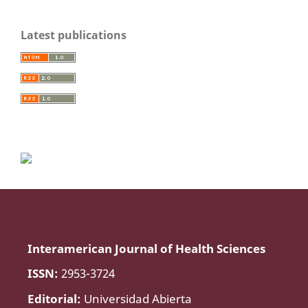
Latest publications
Interamerican Journal of Health Sciences
ISSN:
2953-3724
Editorial:
Universidad Abierta