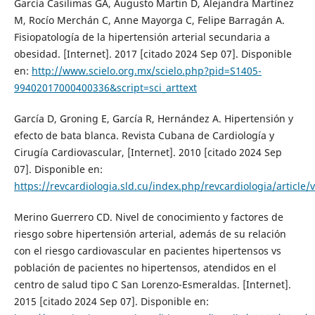
García Casilimas GA, Augusto Martin D, Alejandra Martínez
M, Rocío Merchán C, Anne Mayorga C, Felipe Barragán A.
Fisiopatología de la hipertensión arterial secundaria a
obesidad. [Internet]. 2017 [citado 2024 Sep 07]. Disponible
en:
http://www.scielo.org.mx/scielo.php?pid=S1405-
99402017000400336&script=sci_arttext
García D, Groning E, García R, Hernández A. Hipertensión y
efecto de bata blanca. Revista Cubana de Cardiología y
Cirugía Cardiovascular, [Internet]. 2010 [citado 2024 Sep
07]. Disponible en:
https://revcardiologia.sld.cu/index.php/revcardiologia/article/
Merino Guerrero CD. Nivel de conocimiento y factores de
riesgo sobre hipertensión arterial, además de su relación
con el riesgo cardiovascular en pacientes hipertensos vs
población de pacientes no hipertensos, atendidos en el
centro de salud tipo C San Lorenzo-Esmeraldas. [Internet].
2015 [citado 2024 Sep 07]. Disponible en: