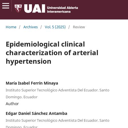
Home
/
Archives
/
Vol. 5 (2025)
/
Review
Epidemiological clinical
characterization of arterial
hypertension
María Isabel Ferrín Minaya
Instituto Superior Tecnológico Adventista Del Ecuador. Santo
Domingo. Ecuador
Author
Edgar Daniel Sánchez Antamba
Instituto Superior Tecnológico Adventista Del Ecuador. Santo
Domingo. Ecuador