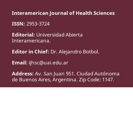
Interamerican Journal of Health Sciences
ISSN:
2953-3724
Editorial:
Universidad Abierta
Interamericana.
Editor in Chief:
Dr. Alejandro Botbol.
Email:
ijhsc@uai.edu.ar
Address:
Av. San Juan 951. Ciudad Autónoma
de Buenos Aires, Argentina. Zip Code: 1147.