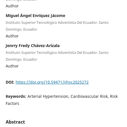
Author
Miguel Ángel Enríquez Jácome
Instituto Superior Tecnológico Adventista Del Ecuador. Santo
Domingo. Ecuador
Author
Jenrry Fredy Chávez-Arizala
Instituto Superior Tecnológico Adventista Del Ecuador. Santo
Domingo. Ecuador
Author
DOI:
https://doi.org/10.59471/ijhsc2025272
Keywords:
Arterial Hypertension, Cardiovascular Risk, Risk
Factors
Abstract