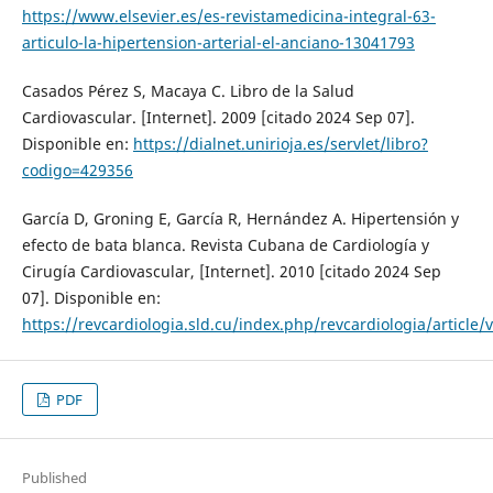
https://www.elsevier.es/es-revistamedicina-integral-63-
articulo-la-hipertension-arterial-el-anciano-13041793
Casados Pérez S, Macaya C. Libro de la Salud
Cardiovascular. [Internet]. 2009 [citado 2024 Sep 07].
Disponible en:
https://dialnet.unirioja.es/servlet/libro?
codigo=429356
García D, Groning E, García R, Hernández A. Hipertensión y
efecto de bata blanca. Revista Cubana de Cardiología y
Cirugía Cardiovascular, [Internet]. 2010 [citado 2024 Sep
07]. Disponible en:
https://revcardiologia.sld.cu/index.php/revcardiologia/article/
PDF
Published