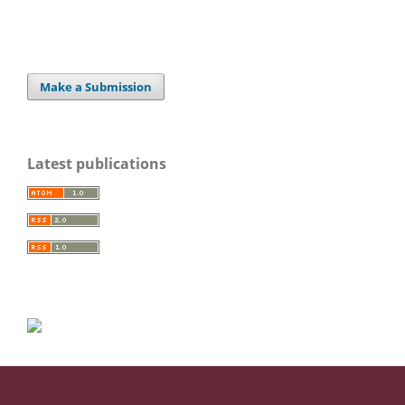
Make a Submission
Latest publications