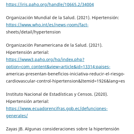
https://iris.paho.org/handle/10665.2/34004
Organización Mundial de la Salud. (2021). Hipertensión:
https://www.who.int/es/news-room/fact-
sheets/detail/hypertension
Organización Panamericana de la Salud. (2021).
Hipertensión arterial:
https://www3.paho.org/hq/index.php?
option=com_content&view=article&id=13314:paises-
americas-presentan-beneficios-iniciativa-reducir-el-riesgo-
cardiovascular-control-hipertension&Itemid=1926&lang=es
Instituto Nacional de Estadísticas y Censos. (2020).
Hipertensión arterial:
https://www.ecuadorencifras.gob.ec/defunciones-
generales/
Zayas JB. Algunas consideraciones sobre la hipertensión