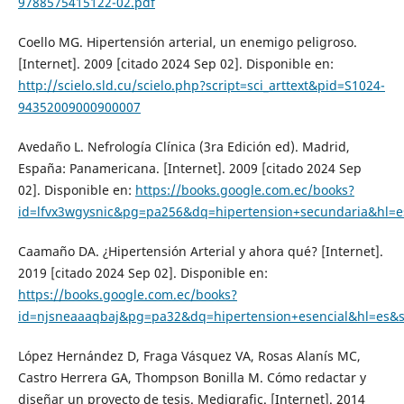
9788575415122-02.pdf
Coello MG. Hipertensión arterial, un enemigo peligroso.
[Internet]. 2009 [citado 2024 Sep 02]. Disponible en:
http://scielo.sld.cu/scielo.php?script=sci_arttext&pid=S1024-
94352009000900007
Avedaño L. Nefrología Clínica (3ra Edición ed). Madrid,
España: Panamericana. [Internet]. 2009 [citado 2024 Sep
02]. Disponible en:
https://books.google.com.ec/books?
id=lfvx3wgysnic&pg=pa256&dq=hipertension+secundaria&hl=e
Caamaño DA. ¿Hipertensión Arterial y ahora qué? [Internet].
2019 [citado 2024 Sep 02]. Disponible en:
https://books.google.com.ec/books?
id=njsneaaaqbaj&pg=pa32&dq=hipertension+esencial&hl=es&
López Hernández D, Fraga Vásquez VA, Rosas Alanís MC,
Castro Herrera GA, Thompson Bonilla M. Cómo redactar y
diseñar un proyecto de tesis. Medigrafic. [Internet]. 2014