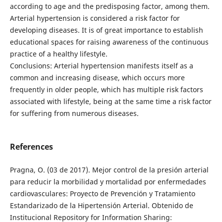
according to age and the predisposing factor, among them.
Arterial hypertension is considered a risk factor for
developing diseases. It is of great importance to establish
educational spaces for raising awareness of the continuous
practice of a healthy lifestyle.
Conclusions: Arterial hypertension manifests itself as a
common and increasing disease, which occurs more
frequently in older people, which has multiple risk factors
associated with lifestyle, being at the same time a risk factor
for suffering from numerous diseases.
References
Pragna, O. (03 de 2017). Mejor control de la presión arterial
para reducir la morbilidad y mortalidad por enfermedades
cardiovasculares: Proyecto de Prevención y Tratamiento
Estandarizado de la Hipertensión Arterial. Obtenido de
Institucional Repository for Information Sharing: