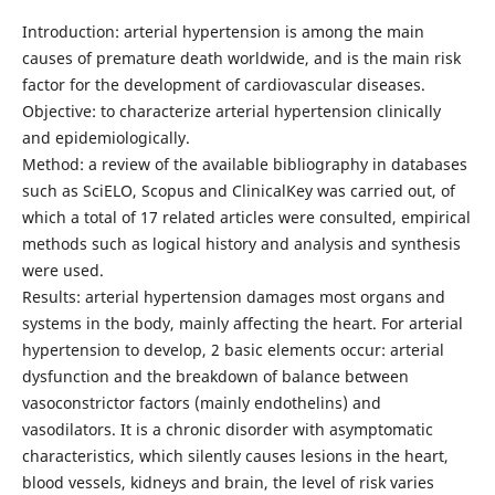
Introduction: arterial hypertension is among the main
causes of premature death worldwide, and is the main risk
factor for the development of cardiovascular diseases.
Objective: to characterize arterial hypertension clinically
and epidemiologically.
Method: a review of the available bibliography in databases
such as SciELO, Scopus and ClinicalKey was carried out, of
which a total of 17 related articles were consulted, empirical
methods such as logical history and analysis and synthesis
were used.
Results: arterial hypertension damages most organs and
systems in the body, mainly affecting the heart. For arterial
hypertension to develop, 2 basic elements occur: arterial
dysfunction and the breakdown of balance between
vasoconstrictor factors (mainly endothelins) and
vasodilators. It is a chronic disorder with asymptomatic
characteristics, which silently causes lesions in the heart,
blood vessels, kidneys and brain, the level of risk varies