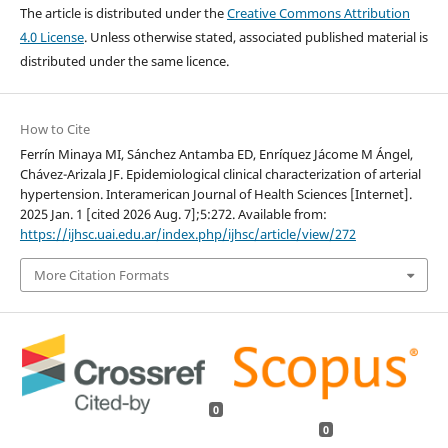
The article is distributed under the
Creative Commons Attribution
4.0 License
. Unless otherwise stated, associated published material is
distributed under the same licence.
How to Cite
Ferrín Minaya MI, Sánchez Antamba ED, Enríquez Jácome M Ángel,
Chávez-Arizala JF. Epidemiological clinical characterization of arterial
hypertension. Interamerican Journal of Health Sciences [Internet].
2025 Jan. 1 [cited 2026 Aug. 7];5:272. Available from:
https://ijhsc.uai.edu.ar/index.php/ijhsc/article/view/272
More Citation Formats
0
0