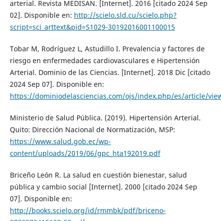
arterial. Revista MEDISAN. [Internet]. 2016 [citado 2024 Sep
02]. Disponible en:
http://scielo.sld.cu/scielo.php?
script=sci_arttext&pid=S1029-30192016001100015
Tobar M, Rodríguez L, Astudillo I. Prevalencia y factores de
riesgo en enfermedades cardiovasculares e Hipertensión
Arterial. Dominio de las Ciencias. [Internet]. 2018 Dic [citado
2024 Sep 07]. Disponible en:
https://dominiodelasciencias.com/ojs/index.php/es/article/vie
Ministerio de Salud Pública. (2019). Hipertensión Arterial.
Quito: Dirección Nacional de Normatización, MSP:
https://www.salud.gob.ec/wp-
content/uploads/2019/06/gpc_hta192019.pdf
Briceño León R. La salud en cuestión bienestar, salud
pública y cambio social [Internet]. 2000 [citado 2024 Sep
07]. Disponible en:
http://books.scielo.org/id/rmmbk/pdf/briceno-