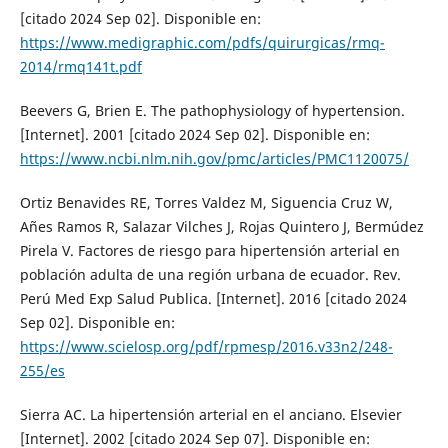
[citado 2024 Sep 02]. Disponible en:
https://www.medigraphic.com/pdfs/quirurgicas/rmq-
2014/rmq141t.pdf
Beevers G, Brien E. The pathophysiology of hypertension.
[Internet]. 2001 [citado 2024 Sep 02]. Disponible en:
https://www.ncbi.nlm.nih.gov/pmc/articles/PMC1120075/
Ortiz Benavides RE, Torres Valdez M, Siguencia Cruz W,
Añes Ramos R, Salazar Vilches J, Rojas Quintero J, Bermúdez
Pirela V. Factores de riesgo para hipertensión arterial en
población adulta de una región urbana de ecuador. Rev.
Perú Med Exp Salud Publica. [Internet]. 2016 [citado 2024
Sep 02]. Disponible en:
https://www.scielosp.org/pdf/rpmesp/2016.v33n2/248-
255/es
Sierra AC. La hipertensión arterial en el anciano. Elsevier
[Internet]. 2002 [citado 2024 Sep 07]. Disponible en: