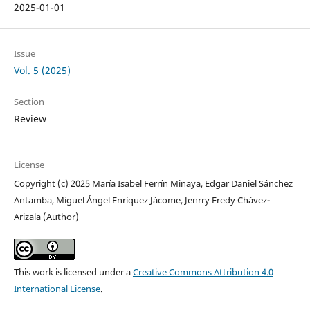
2025-01-01
Issue
Vol. 5 (2025)
Section
Review
License
Copyright (c) 2025 María Isabel Ferrín Minaya, Edgar Daniel Sánchez
Antamba, Miguel Ángel Enríquez Jácome, Jenrry Fredy Chávez-
Arizala (Author)
This work is licensed under a
Creative Commons Attribution 4.0
International License
.