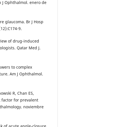
n J Ophthalmol. enero de
ure glaucoma. Br J Hosp
12):C174-9.
eview of drug-induced
logists. Qatar Med J.
swers to complex
ure. Am J Ophthalmol.
howski R, Chan ES,
k factor for prevalent
hthalmology. noviembre
k of acute angle-closure