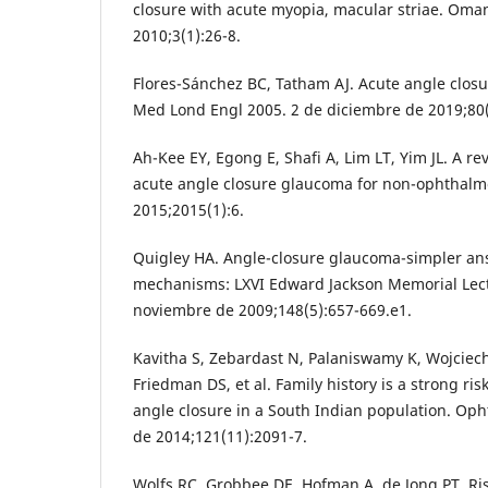
closure with acute myopia, macular striae. Oma
2010;3(1):26-8.
Flores-Sánchez BC, Tatham AJ. Acute angle clos
Med Lond Engl 2005. 2 de diciembre de 2019;80(
Ah-Kee EY, Egong E, Shafi A, Lim LT, Yim JL. A r
acute angle closure glaucoma for non-ophthalmo
2015;2015(1):6.
Quigley HA. Angle-closure glaucoma-simpler an
mechanisms: LXVI Edward Jackson Memorial Lect
noviembre de 2009;148(5):657-669.e1.
Kavitha S, Zebardast N, Palaniswamy K, Wojciec
Friedman DS, et al. Family history is a strong ris
angle closure in a South Indian population. Op
de 2014;121(11):2091-7.
Wolfs RC, Grobbee DE, Hofman A, de Jong PT. Ris