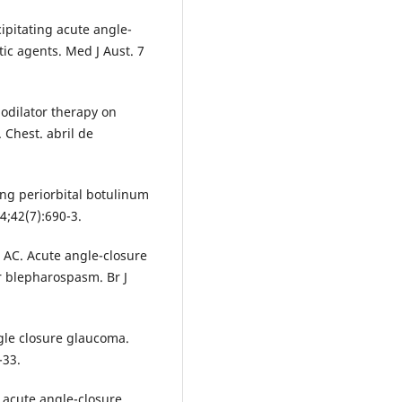
cipitating acute angle-
tic agents. Med J Aust. 7
hodilator therapy on
 Chest. abril de
ng periorbital botulinum
4;42(7):690-3.
 AC. Acute angle-closure
r blepharospasm. Br J
gle closure glaucoma.
-33.
 acute angle-closure