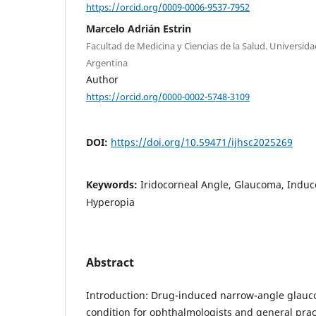
https://orcid.org/0009-0006-9537-7952
Marcelo Adrián Estrin
Facultad de Medicina y Ciencias de la Salud. Universid
Argentina
Author
https://orcid.org/0000-0002-5748-3109
DOI:
https://doi.org/10.59471/ijhsc2025269
Keywords:
Iridocorneal Angle, Glaucoma, Induce
Hyperopia
Abstract
Introduction: Drug-induced narrow-angle glauco
condition for ophthalmologists and general pract