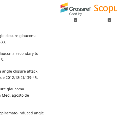
0
0
gle closure glaucoma.
-33.
 glaucoma secondary to
-5.
 angle closure attack.
de 2012;18(2):139-45.
osure glaucoma
rn Med. agosto de
Topiramate-induced angle