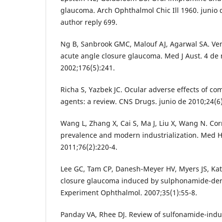
glaucoma. Arch Ophthalmol Chic Ill 1960. junio 
author reply 699.
Ng B, Sanbrook GMC, Malouf AJ, Agarwal SA. Ven
acute angle closure glaucoma. Med J Aust. 4 de
2002;176(5):241.
Richa S, Yazbek JC. Ocular adverse effects of c
agents: a review. CNS Drugs. junio de 2010;24(6
Wang L, Zhang X, Cai S, Ma J, Liu X, Wang N. Co
prevalence and modern industrialization. Med H
2011;76(2):220-4.
Lee GC, Tam CP, Danesh-Meyer HV, Myers JS, Katz 
closure glaucoma induced by sulphonamide-deri
Experiment Ophthalmol. 2007;35(1):55-8.
Panday VA, Rhee DJ. Review of sulfonamide-ind