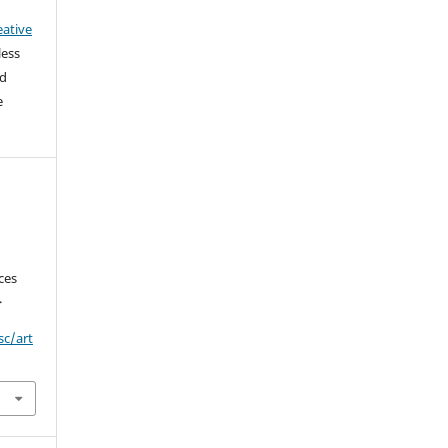
eative
less
ed
e
ces
.
sc/art