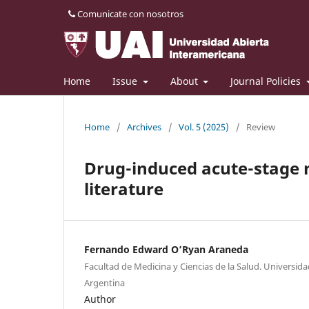
Comunicate con nosotros
Home
Issue
About
Journal Policies
Home
/
Archives
/
Vol. 5 (2025)
/
Review
Drug-induced acute-stage 
literature
Fernando Edward O’Ryan Araneda
Facultad de Medicina y Ciencias de la Salud. Universid
Argentina
Author