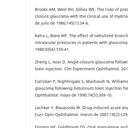
Brooks AM, West RH, Gillies WE. The risks of pre
closure glaucoma with the clinical use of mydria
de julio de 1986;145(1):34-6.
Kalra L, Bone MF. The effect of nebulized bronc
intraocular pressures in patients with glaucoma.
1988;93(4):739-41.
Zheng L, Azar D. Angle-closure glaucoma followi
toxin injection. Clin Experiment Ophthalmol. 201
Corridan P, Nightingale S, Mashoudi N, Williams
glaucoma following botulinum toxin injection fo
Ophthalmol. mayo de 1990;74(5):309-10.
Lachkar Y, Bouassida W. Drug-induced acute an
Curr Opin Ophthalmol. marzo de 2007;18(2):129
Epstein NE, Goldbloom DS. Oral imipramine and