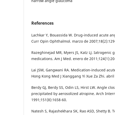
narrow angle glaucoma
References
Lachkar Y, Bouassida W. Drug-induced acute an
Curr Opin Ophthalmol. marzo de 2007;18(2):129
Razeghinejad MR, Myers JS, Katz LJ. Iatrogenic
medications. Am J Med. enero de 2011;124(1):20
Lai JSM, Gangwani RA. Medication-induced acute
Hong Kong Med J Xianggang Yi Xue Za Zhi. abril 
Berdy GJ, Berdy SS, Odin LS, Hirst LW. Angle cl
precipitated by aerosolized atropine. Arch Inte
1991;151(8):1658-60.
Natesh S, Rajashekhara SK, Rao ASD, Shetty B. 