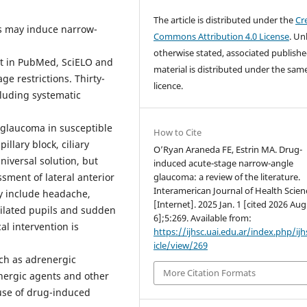
The article is distributed under the
Cr
es may induce narrow-
Commons Attribution 4.0 License
. Un
otherwise stated, associated publish
ut in PubMed, SciELO and
material is distributed under the sam
e restrictions. Thirty-
licence.
ncluding systematic
 glaucoma in susceptible
How to Cite
llary block, ciliary
O’Ryan Araneda FE, Estrin MA. Drug-
niversal solution, but
induced acute-stage narrow-angle
ssment of lateral anterior
glaucoma: a review of the literature.
Interamerican Journal of Health Scien
y include headache,
[Internet]. 2025 Jan. 1 [cited 2026 Aug
dilated pupils and sudden
6];5:269. Available from:
al intervention is
https://ijhsc.uai.edu.ar/index.php/ijh
icle/view/269
ch as adrenergic
More Citation Formats
inergic agents and other
use of drug-induced