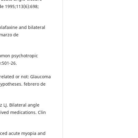
de 1995;113(6):698;
lafaxine and bilateral
 marzo de
ommon psychotropic
):501-26.
rrelated or not: Glaucoma
ypotheses. febrero de
LJ. Bilateral angle
ved medications. Clin
uced acute myopia and