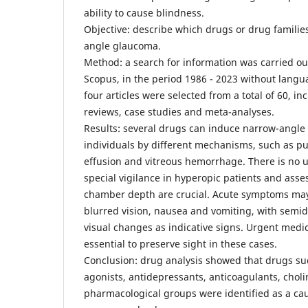
ability to cause blindness.
Objective: describe which drugs or drug famili
angle glaucoma.
Method: a search for information was carried o
Scopus, in the period 1986 - 2023 without languag
four articles were selected from a total of 60, i
reviews, case studies and meta-analyses.
Results: several drugs can induce narrow-angle
individuals by different mechanisms, such as pupi
effusion and vitreous hemorrhage. There is no u
special vigilance in hyperopic patients and asse
chamber depth are crucial. Acute symptoms ma
blurred vision, nausea and vomiting, with semi
visual changes as indicative signs. Urgent medic
essential to preserve sight in these cases.
Conclusion: drug analysis showed that drugs su
agonists, antidepressants, anticoagulants, chol
pharmacological groups were identified as a ca