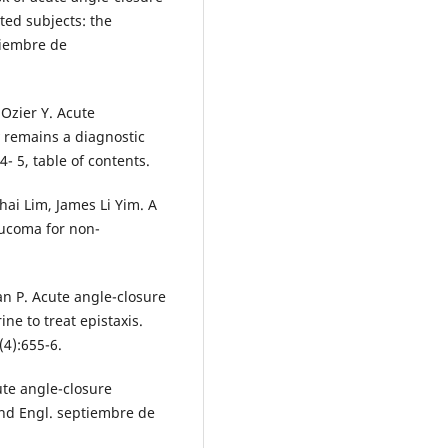
ted subjects: the
viembre de
Ozier Y. Acute
 remains a diagnostic
- 5, table of contents.
Thai Lim, James Li Yim. A
aucoma for non-
an P. Acute angle-closure
ne to treat epistaxis.
(4):655-6.
ute angle-closure
ond Engl. septiembre de