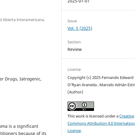
2025-01-01
ad Abierta Interamericana.
Issue
Vol. 5 (2025)
Section
Review
License
Copyright (c) 2025 Fernando Edward
r Drugs, Iatrogenic,
O’Ryan Araneda , Marcelo Adrián Estr
(Author)
This work is licensed under a
Creative
Commons Attribution 4.0 Internation
ma is a significant
License
.
itioners because of its