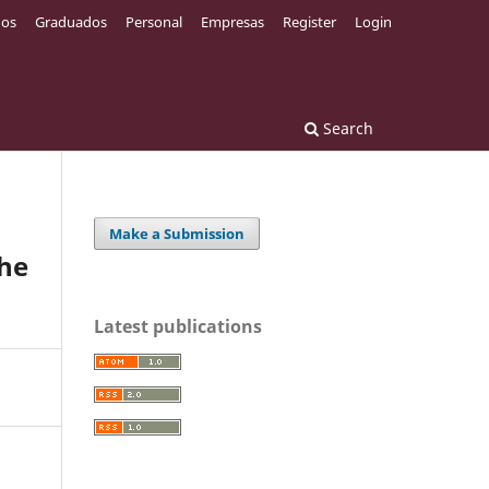
os
Graduados
Personal
Empresas
Register
Login
Search
Make a Submission
the
Latest publications