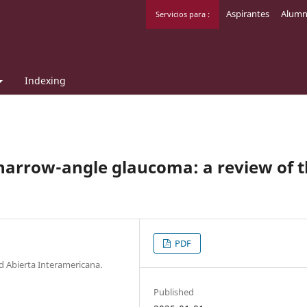
Aspirantes
Alumn
Servicios para :
Indexing
narrow-angle glaucoma: a review of 
PDF
ad Abierta Interamericana.
Published