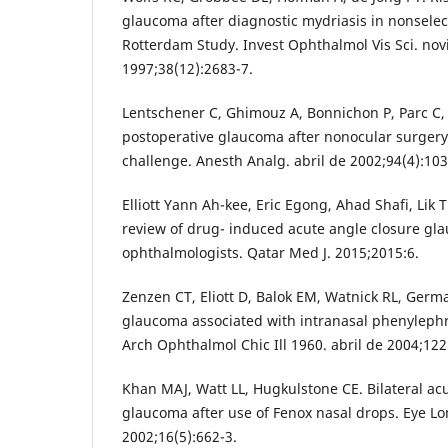
glaucoma after diagnostic mydriasis in nonselec
Rotterdam Study. Invest Ophthalmol Vis Sci. no
1997;38(12):2683-7.
Lentschener C, Ghimouz A, Bonnichon P, Parc C, 
postoperative glaucoma after nonocular surgery
challenge. Anesth Analg. abril de 2002;94(4):1034
Elliott Yann Ah-kee, Eric Egong, Ahad Shafi, Lik 
review of drug- induced acute angle closure gl
ophthalmologists. Qatar Med J. 2015;2015:6.
Zenzen CT, Eliott D, Balok EM, Watnick RL, Germ
glaucoma associated with intranasal phenylephri
Arch Ophthalmol Chic Ill 1960. abril de 2004;122
Khan MAJ, Watt LL, Hugkulstone CE. Bilateral ac
glaucoma after use of Fenox nasal drops. Eye L
2002;16(5):662-3.