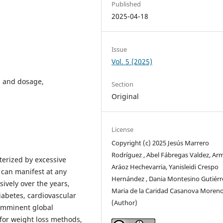
Published
2025-04-18
Issue
Vol. 5 (2025)
n and dosage,
Section
Original
License
Copyright (c) 2025 Jesús Marrero
Rodríguez , Abel Fábregas Valdez, A
terized by excessive
Aráoz Hechevarria, Yanisleidi Crespo
 can manifest at any
Hernández , Dania Montesino Gutiérr
sively over the years,
Maria de la Caridad Casanova Moren
iabetes, cardiovascular
(Author)
 imminent global
for weight loss methods,