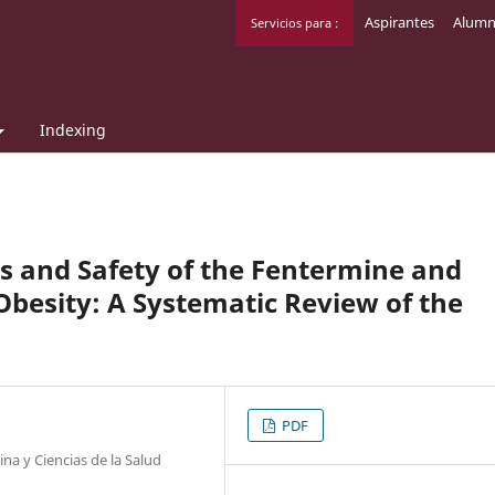
Aspirantes
Alumn
Servicios para :
Indexing
ss and Safety of the Fentermine and
Obesity: A Systematic Review of the
PDF
na y Ciencias de la Salud