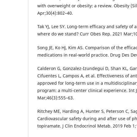
with overweight or obesity: a review. Obesity (Si
Apr;30(4):802–40.
Tak YJ, Lee SY. Long-term efficacy and safety of 
where do we stand? Curr Obes Rep. 2021 Mar;10
Song JE, Ko HJ, Kim AS. Comparison of the efficac
medications in real-world practice. Drug Des De
Calderon G, Gonzalez-Izundegui D, Shan KL, Gar
Cifuentes L, Campos A, et al. Effectiveness of an
approved for long-term use in a multidiscipli
program: a multi-center clinical experience. Int 
Mar;46(3):555–63.
Ritchey ME, Harding A, Hunter S, Peterson C, Sag
Cardiovascular safety during and after use of 
topiramate. J Clin Endocrinol Metab. 2019 Feb 1;