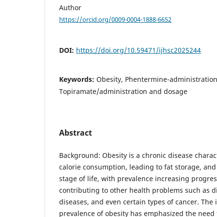
Author
https://orcid.org/0009-0004-1888-6652
DOI:
https://doi.org/10.59471/ijhsc2025244
Keywords:
Obesity, Phentermine-administratio
Topiramate/administration and dosage
Abstract
Background: Obesity is a chronic disease charac
calorie consumption, leading to fat storage, and
stage of life, with prevalence increasing progres
contributing to other health problems such as d
diseases, and even certain types of cancer. The
prevalence of obesity has emphasized the need 