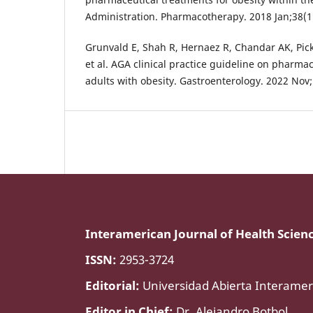
Administration. Pharmacotherapy. 2018 Jan;38(1
Grunvald E, Shah R, Hernaez R, Chandar AK, Pick
et al. AGA clinical practice guideline on pharmac
adults with obesity. Gastroenterology. 2022 Nov
Interamerican Journal of Health Scien
ISSN:
2953-3724
Editorial:
Universidad Abierta Interamer
Editor in Chief:
Dr. Alejandro Botbol.