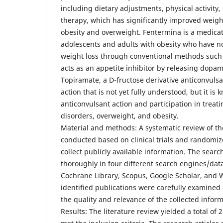
including dietary adjustments, physical activity
therapy, which has significantly improved weight
obesity and overweight. Fentermina is a medicat
adolescents and adults with obesity who have no
weight loss through conventional methods such a
acts as an appetite inhibitor by releasing dopa
Topiramate, a D-fructose derivative anticonvuls
action that is not yet fully understood, but it is 
anticonvulsant action and participation in treat
disorders, overweight, and obesity.
Material and methods: A systematic review of th
conducted based on clinical trials and randomize
collect publicly available information. The searc
thoroughly in four different search engines/da
Cochrane Library, Scopus, Google Scholar, and W
identified publications were carefully examined
the quality and relevance of the collected inform
Results: The literature review yielded a total of 