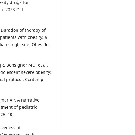
esity drugs for
n. 2023 Oct
. Duration of therapy of
atients with obesity: a
lian single site. Obes Res
R, Bensignor MO, et al.
dolescent severe obesity:
ial protocol. Contemp
dmar AP. A narrative
tment of pediatric
125–40.
iveness of
e Veterans Health