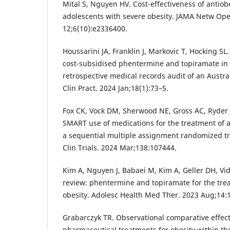
Mital S, Nguyen HV. Cost-effectiveness of antiob
adolescents with severe obesity. JAMA Netw Ope
12;6(10):e2336400.
Houssarini JA, Franklin J, Markovic T, Hocking SL
cost-subsidised phentermine and topiramate in p
retrospective medical records audit of an Austra
Clin Pract. 2024 Jan;18(1):73–5.
Fox CK, Vock DM, Sherwood NE, Gross AC, Ryder J
SMART use of medications for the treatment of a
a sequential multiple assignment randomized tr
Clin Trials. 2024 Mar;138:107444.
Kim A, Nguyen J, Babaei M, Kim A, Geller DH, Vi
review: phentermine and topiramate for the trea
obesity. Adolesc Health Med Ther. 2023 Aug;14:
Grabarczyk TR. Observational comparative effect
pharmaceutical treatments for obesity within th