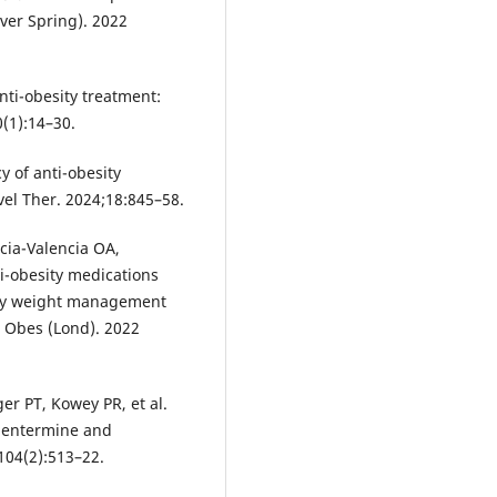
lver Spring). 2022
anti-obesity treatment:
(1):14–30.
y of anti-obesity
vel Ther. 2024;18:845–58.
cia-Valencia OA,
ti-obesity medications
nary weight management
J Obes (Lond). 2022
er PT, Kowey PR, et al.
phentermine and
104(2):513–22.