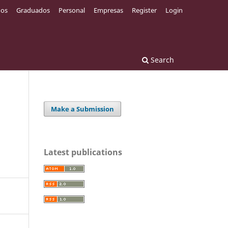
os
Graduados
Personal
Empresas
Register
Login
Search
Make a Submission
Latest publications