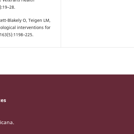
):19–28.
ett-Blakely O, Teigen LM,
ological interventions for
;163(5):1198–225.
ces
icana.