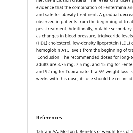
met the inclusion criteria. The research article
evidence that the combination of Fentermina and
and safe for obesity treatment. A gradual decre
observed in patients from the beginning of tre
post-treatment. Additionally, notable secondary
as changes in blood pressure, triglyceride levels
(HDL) cholesterol, low-density lipoprotein (LDL) 
hemoglobin A1C levels from the beginning of tr
Conclusion: The recommended doses for long-te
adults are 3.75 mg, 7.5 mg, and 15 mg for Fent
and 92 mg for Topiramato. If a 5% weight loss is
weeks with this dose, its use should be reconsid
References
Tahrani AA, Morton J. Benefits of weight loss of