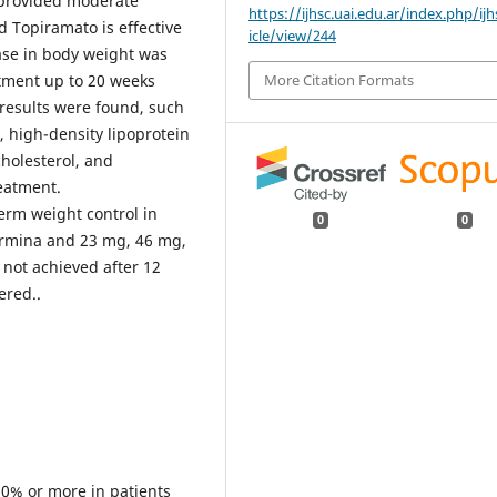
s provided moderate
https://ijhsc.uai.edu.ar/index.php/ijh
 Topiramato is effective
icle/view/244
ase in body weight was
More Citation Formats
atment up to 20 weeks
 results were found, such
, high-density lipoprotein
cholesterol, and
eatment.
rm weight control in
0
0
ermina and 23 mg, 46 mg,
 not achieved after 12
ered..
 10% or more in patients