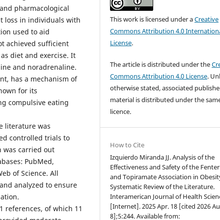
, and pharmacological
This work is licensed under a
Creative
 loss in individuals with
Commons Attribution 4.0 Internation
ion used to aid
License
.
t achieved sufficient
s diet and exercise. It
The article is distributed under the
Cr
mine and noradrenaline.
Commons Attribution 4.0 License
. Un
ant, has a mechanism of
otherwise stated, associated publish
known for its
material is distributed under the sam
ing compulsive eating
licence.
e literature was
d controlled trials to
How to Cite
h was carried out
Izquierdo Miranda JJ. Analysis of the
tabases: PubMed,
Effectiveness and Safety of the Fente
eb of Science. All
and Topiramate Association in Obesit
 and analyzed to ensure
Systematic Review of the Literature.
Interamerican Journal of Health Scien
ation.
[Internet]. 2025 Apr. 18 [cited 2026 Au
21 references, of which 11
8];5:244. Available from: