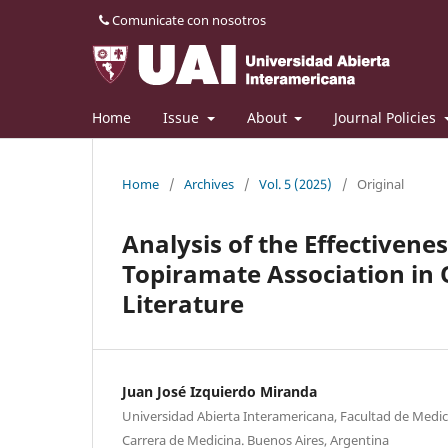
Comunicate con nosotros
Home
Issue
About
Journal Policies
Home
/
Archives
/
Vol. 5 (2025)
/
Original
Analysis of the Effectivene
Topiramate Association in 
Literature
Juan José Izquierdo Miranda
Universidad Abierta Interamericana, Facultad de Medici
Carrera de Medicina. Buenos Aires, Argentina