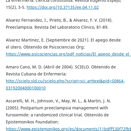
La enfermería: ciencia constituida. Revista Eugenio Espejo,
15(2), 3-5.
https://doi.org/10.37135/ee.04.11.02
Alvarez Fernandez, I., Prieto, B., & Alvarez, F. V. (2018).
Preeclampsia. Revista Del Laboratorio Clínico, 81-89.
Alvarez Martinez, E. (Septiembre de 2021). El apego desde
el útero. Obtenido de Psicociencias Org:
https://www.psicociencias.org/pdf_noticias/El_apego_desde_el_
Amaro Cano, M. D. (Abril de 2004). SCIELO. Obtenido de
Revista Cubana de Enfermería:
http://scielo.sld.cu/scielo.php?script=sci_arttext&pid=S0864-
03192004000100010
Ascarelli, M. H., Johnson, V., May, W. L., & Martin, J. N.
(2005). Postpartum preeclampsia management with
furosemide: a randomized clinical trial. Obtenido de
Epistemonikos Foundation:
https://www.epistemonikos.org/es/documents/11bdff530f72f