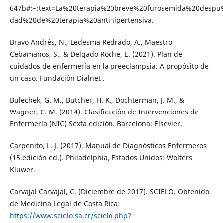
647b#:~:text=La%20terapia%20breve%20furosemida%20despu
dad%20de%20terapia%20antihipertensiva.
Bravo Andrés, N., Ledesma Redrado, A., Maestro
Cebamanos, S., & Delgado Roche, E. (2021). Plan de
cuidados de enfermería en la preeclampsia. A propósito de
un caso. Fundación Dialnet .
Bulechek, G. M., Butcher, H. K., Dochterman, J. M., &
Wagner, C. M. (2014). Clasificación de Intervenciones de
Enfermería (NIC) Sexta edición. Barcelona: Elsevier.
Carpenito, L. J. (2017). Manual de Diagnósticos Enfermeros
(15.edición ed.). Philadelphia, Estados Unidos: Wolters
Kluwer.
Carvajal Carvajal, C. (Diciembre de 2017). SCIELO. Obtenido
de Medicina Legal de Costa Rica:
https://www.scielo.sa.cr/scielo.php?