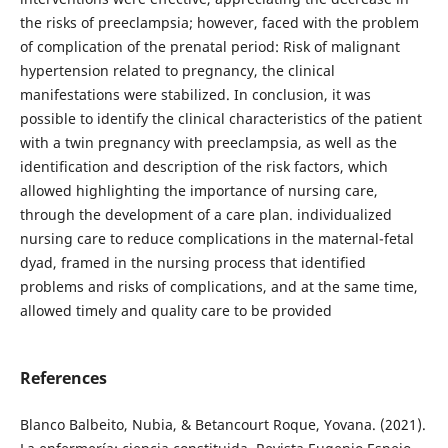
the risks of preeclampsia; however, faced with the problem
of complication of the prenatal period: Risk of malignant
hypertension related to pregnancy, the clinical
manifestations were stabilized. In conclusion, it was
possible to identify the clinical characteristics of the patient
with a twin pregnancy with preeclampsia, as well as the
identification and description of the risk factors, which
allowed highlighting the importance of nursing care,
through the development of a care plan. individualized
nursing care to reduce complications in the maternal-fetal
dyad, framed in the nursing process that identified
problems and risks of complications, and at the same time,
allowed timely and quality care to be provided
References
Blanco Balbeito, Nubia, & Betancourt Roque, Yovana. (2021).