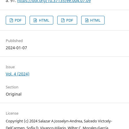
a. 91.
https://doi.org/10.37135/ee.004.07.09
PDF
HTML
PDF
HTML
Published
2024-01-07
Issue
Vol. 4 (2024)
Section
Original
License
Copyright (c) 2024 Salazar A Josselyn-Andrea, Salcedo Victcely-
DelCarmen, Sofía D. Vivanco-Hilario, Wilter C. Morales-García