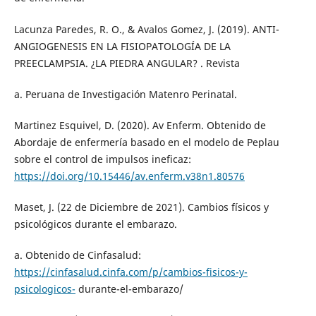
Lacunza Paredes, R. O., & Avalos Gomez, J. (2019). ANTI-
ANGIOGENESIS EN LA FISIOPATOLOGÍA DE LA
PREECLAMPSIA. ¿LA PIEDRA ANGULAR? . Revista
a. Peruana de Investigación Matenro Perinatal.
Martinez Esquivel, D. (2020). Av Enferm. Obtenido de
Abordaje de enfermería basado en el modelo de Peplau
sobre el control de impulsos ineficaz:
https://doi.org/10.15446/av.enferm.v38n1.80576
Maset, J. (22 de Diciembre de 2021). Cambios físicos y
psicológicos durante el embarazo.
a. Obtenido de Cinfasalud:
https://cinfasalud.cinfa.com/p/cambios-fisicos-y-
psicologicos-
durante-el-embarazo/