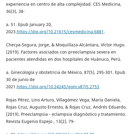
experiencia en centro de alta complejidad. CES Medicina,
36(3), 38-
a. 51. Epub January 20,
2023.
https://doi.org/10.21615/cesmedicina.6881
.
Checya-Segura, Jorge, & Moquillaza-Alcántara, Víctor Hugo.
(2019). Factores asociados con preeclampsia severa en
pacientes atendidas en dos hospitales de Huánuco, Perú.
a. Ginecología y obstetricia de México, 87(5), 295-301. Epub
30 de junio de
2021.
https://doi.org/10.24245/gom.v87i5.2753
Rojas Pérez, Lino Arturo, Villagómez Vega, María Daniela,
Rojas Cruz, Augusto Ernesto, & Rojas Cruz, Andrés Eduardo.
(2019). Preeclampsia - eclampsia diagnóstico y tratamiento.
Revista Eugenio Espejo , 13(2), 79-