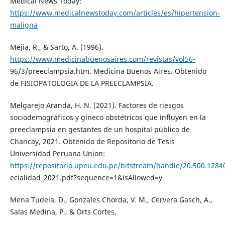
Medical News Today:
https://www.medicalnewstoday.com/articles/es/hipertension-
maligna
Mejia, R., & Sarto, A. (1996).
https://www.medicinabuenosaires.com/revistas/vol56-
96/3/preeclampsia.htm. Medicina Buenos Aires. Obtenido
de FISIOPATOLOGIA DE LA PREECLAMPSIA.
Melgarejo Aranda, H. N. (2021). Factores de riesgos
sociodemográficos y gineco obstétricos que influyen en la
preeclampsia en gestantes de un hospital público de
Chancay, 2021. Obtenido de Repositorio de Tesis
Universidad Peruana Union:
https://repositorio.upeu.edu.pe/bitstream/handle/20.500.1284
ecialidad_2021.pdf?sequence=1&isAllowed=y
Mena Tudela, D., Gonzales Chorda, V. M., Cervera Gasch, A.,
Salas Medina, P., & Orts Cortes,