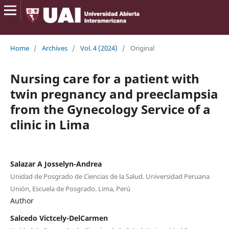
Home
/
Archives
/
Vol. 4 (2024)
/
Original
Nursing care for a patient with
twin pregnancy and preeclampsia
from the Gynecology Service of a
clinic in Lima
Salazar A Josselyn-Andrea
Unidad de Posgrado de Ciencias de la Salud. Universidad Peruana
Unión, Escuela de Posgrado. Lima, Perú
Author
Salcedo Victcely-DelCarmen