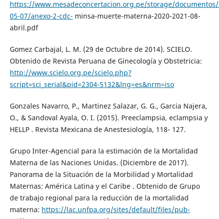
https://www.mesadeconcertacion.org.pe/storage/documentos/
05-07/anexo-2-cdc-
minsa-muerte-materna-2020-2021-08-
abril.pdf
Gomez Carbajal, L. M. (29 de Octubre de 2014). SCIELO.
Obtenido de Revista Peruana de Ginecología y Obstetricia:
http://www.scielo.org.pe/scielo.php?
script=sci_serial&pid=2304-5132&lng=es&nrm=iso
Gonzales Navarro, P., Martinez Salazar, G. G., Garcia Najera,
O., & Sandoval Ayala, O. I. (2015). Preeclampsia, eclampsia y
HELLP . Revista Mexicana de Anestesiología, 118- 127.
Grupo Inter-Agencial para la estimación de la Mortalidad
Materna de las Naciones Unidas. (Diciembre de 2017).
Panorama de la Situación de la Morbilidad y Mortalidad
Maternas: América Latina y el Caribe . Obtenido de Grupo
de trabajo regional para la reducción de la mortalidad
materna:
https://lac.unfpa.org/sites/default/files/pub-