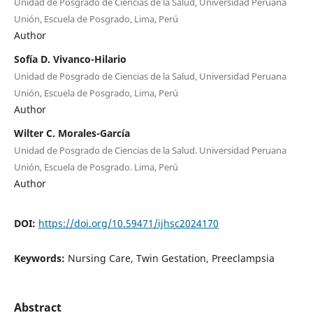
Unidad de Posgrado de Ciencias de la Salud, Universidad Peruana
Unión, Escuela de Posgrado, Lima, Perú
Author
Sofía D. Vivanco-Hilario
Unidad de Posgrado de Ciencias de la Salud, Universidad Peruana
Unión, Escuela de Posgrado, Lima, Perú
Author
Wilter C. Morales-García
Unidad de Posgrado de Ciencias de la Salud. Universidad Peruana
Unión, Escuela de Posgrado. Lima, Perú
Author
DOI:
https://doi.org/10.59471/ijhsc2024170
Keywords:
Nursing Care, Twin Gestation, Preeclampsia
Abstract