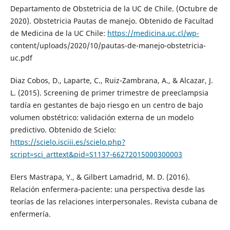
Departamento de Obstetricia de la UC de Chile. (Octubre de
2020). Obstetricia Pautas de manejo. Obtenido de Facultad
de Medicina de la UC Chile:
https://medicina.uc.cl/wp-
content/uploads/2020/10/pautas-de-manejo-obstetricia-
uc.pdf
Diaz Cobos, D., Laparte, C., Ruiz-Zambrana, A., & Alcazar, J.
L. (2015). Screening de primer trimestre de preeclampsia
tardía en gestantes de bajo riesgo en un centro de bajo
volumen obstétrico: validación externa de un modelo
predictivo. Obtenido de Scielo:
https://scielo.isciii.es/scielo.php?
script=sci_arttext&pid=S1137-66272015000300003
Elers Mastrapa, Y., & Gilbert Lamadrid, M. D. (2016).
Relación enfermera-paciente: una perspectiva desde las
teorías de las relaciones interpersonales. Revista cubana de
enfermería.