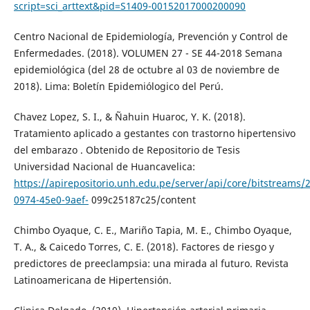
script=sci_arttext&pid=S1409-00152017000200090
Centro Nacional de Epidemiología, Prevención y Control de
Enfermedades. (2018). VOLUMEN 27 - SE 44-2018 Semana
epidemiológica (del 28 de octubre al 03 de noviembre de
2018). Lima: Boletín Epidemiólogico del Perú.
Chavez Lopez, S. I., & Ñahuin Huaroc, Y. K. (2018).
Tratamiento aplicado a gestantes con trastorno hipertensivo
del embarazo . Obtenido de Repositorio de Tesis
Universidad Nacional de Huancavelica:
https://apirepositorio.unh.edu.pe/server/api/core/bitstreams/
0974-45e0-9aef-
099c25187c25/content
Chimbo Oyaque, C. E., Mariño Tapia, M. E., Chimbo Oyaque,
T. A., & Caicedo Torres, C. E. (2018). Factores de riesgo y
predictores de preeclampsia: una mirada al futuro. Revista
Latinoamericana de Hipertensión.