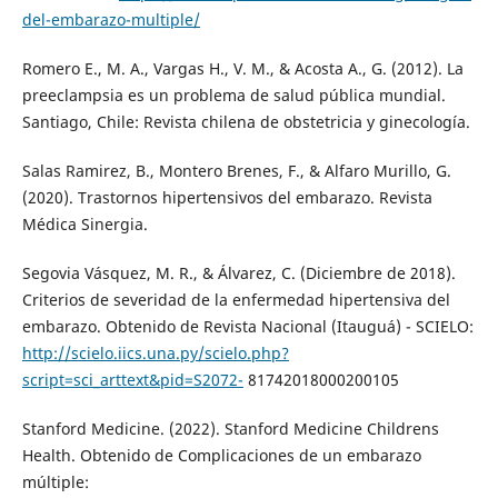
del-embarazo-multiple/
Romero E., M. A., Vargas H., V. M., & Acosta A., G. (2012). La
preeclampsia es un problema de salud pública mundial.
Santiago, Chile: Revista chilena de obstetricia y ginecología.
Salas Ramirez, B., Montero Brenes, F., & Alfaro Murillo, G.
(2020). Trastornos hipertensivos del embarazo. Revista
Médica Sinergia.
Segovia Vásquez, M. R., & Álvarez, C. (Diciembre de 2018).
Criterios de severidad de la enfermedad hipertensiva del
embarazo. Obtenido de Revista Nacional (Itauguá) - SCIELO:
http://scielo.iics.una.py/scielo.php?
script=sci_arttext&pid=S2072-
81742018000200105
Stanford Medicine. (2022). Stanford Medicine Childrens
Health. Obtenido de Complicaciones de un embarazo
múltiple: