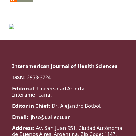
Interamerican Journal of Health Sciences
ISSN:
2953-3724
Editorial:
Universidad Abierta
Interamericana.
Editor in Chief:
Dr. Alejandro Botbol.
Email:
ijhsc@uai.edu.ar
Address:
Av. San Juan 951. Ciudad Autónoma
de Buenos Aires, Argentina. Zip Code: 1147.