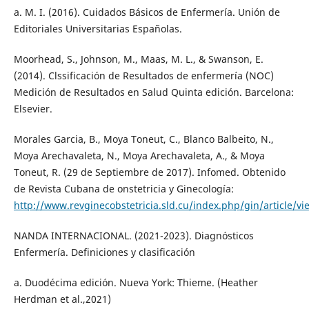
a. M. I. (2016). Cuidados Básicos de Enfermería. Unión de
Editoriales Universitarias Españolas.
Moorhead, S., Johnson, M., Maas, M. L., & Swanson, E.
(2014). Clssificación de Resultados de enfermería (NOC)
Medición de Resultados en Salud Quinta edición. Barcelona:
Elsevier.
Morales Garcia, B., Moya Toneut, C., Blanco Balbeito, N.,
Moya Arechavaleta, N., Moya Arechavaleta, A., & Moya
Toneut, R. (29 de Septiembre de 2017). Infomed. Obtenido
de Revista Cubana de onstetricia y Ginecología:
http://www.revginecobstetricia.sld.cu/index.php/gin/article/v
NANDA INTERNACIONAL. (2021-2023). Diagnósticos
Enfermería. Definiciones y clasificación
a. Duodécima edición. Nueva York: Thieme. (Heather
Herdman et al.,2021)