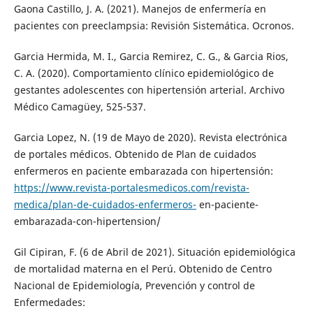
Gaona Castillo, J. A. (2021). Manejos de enfermería en
pacientes con preeclampsia: Revisión Sistemática. Ocronos.
Garcia Hermida, M. I., Garcia Remirez, C. G., & Garcia Rios,
C. A. (2020). Comportamiento clínico epidemiológico de
gestantes adolescentes con hipertensión arterial. Archivo
Médico Camagüey, 525-537.
Garcia Lopez, N. (19 de Mayo de 2020). Revista electrónica
de portales médicos. Obtenido de Plan de cuidados
enfermeros en paciente embarazada con hipertensión:
https://www.revista-portalesmedicos.com/revista-
medica/plan-de-cuidados-enfermeros-
en-paciente-
embarazada-con-hipertension/
Gil Cipiran, F. (6 de Abril de 2021). Situación epidemiológica
de mortalidad materna en el Perú. Obtenido de Centro
Nacional de Epidemiología, Prevención y control de
Enfermedades: