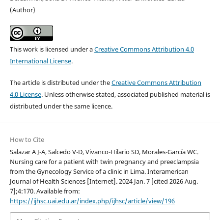
(Author)
This work is licensed under a
Creative Commons Attribution 4.0
International License
.
The article is distributed under the
Creative Commons Attribution
4.0 License
. Unless otherwise stated, associated published material is
distributed under the same licence.
How to Cite
Salazar A J-A, Salcedo V-D, Vivanco-Hilario SD, Morales-García WC.
Nursing care for a patient with twin pregnancy and preeclampsia
from the Gynecology Service of a clinic in Lima. Interamerican
Journal of Health Sciences [Internet]. 2024 Jan. 7 [cited 2026 Aug.
7];4:170. Available from:
https://ijhsc.uai.edu.ar/index.php/ijhsc/article/view/196