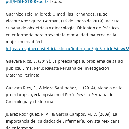
pdf/MSH-GTR-Report-
Esp.pdf
Guarnizo Tole, Mildred; Olmedillas Fernandez, Hugo;
Vicente Rodriguez, German. (16 de Enero de 2019). Revista
cubana de obstetricia y ginecología. Obtenido de Prácticas
en enfermería para prevenir la mortalidad materna de la
mujer en edad fértil:
https://revginecobstetricia.sld.cu/index.php/gin/article/view/
Guevara Ríos, E. (2019). La preeclampsia, problema de salud
pública. Lima, Perú: Revista Peruana de investigación
Materno Perinatal.
Guevara Rios, E., & Meza Santibañez, L. (2014). Manejo de la
preeclampsia/eclampsia en el Perú. Revista Peruana de
Ginecología y obstetricia.
Juarez Rodriguez, P. A., & Garcia Campos, M. D. (2009). La
Importancia del cuidados de Enfermería. Revista Mexicana
de enfermería.