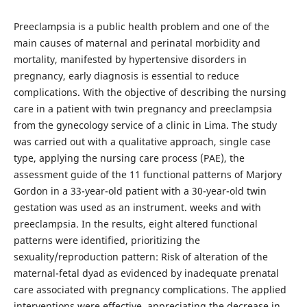
Preeclampsia is a public health problem and one of the
main causes of maternal and perinatal morbidity and
mortality, manifested by hypertensive disorders in
pregnancy, early diagnosis is essential to reduce
complications. With the objective of describing the nursing
care in a patient with twin pregnancy and preeclampsia
from the gynecology service of a clinic in Lima. The study
was carried out with a qualitative approach, single case
type, applying the nursing care process (PAE), the
assessment guide of the 11 functional patterns of Marjory
Gordon in a 33-year-old patient with a 30-year-old twin
gestation was used as an instrument. weeks and with
preeclampsia. In the results, eight altered functional
patterns were identified, prioritizing the
sexuality/reproduction pattern: Risk of alteration of the
maternal-fetal dyad as evidenced by inadequate prenatal
care associated with pregnancy complications. The applied
interventions were effective, appreciating the decrease in