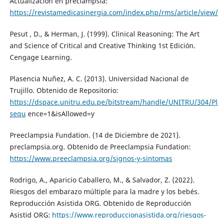
Actualización en preclampsia:
https://revistamedicasinergia.com/index.php/rms/article/view
Pesut , D., & Herman, J. (1999). Clinical Reasoning: The Art
and Science of Critical and Creative Thinking 1st Edición.
Cengage Learning.
Plasencia Nuñez, A. C. (2013). Universidad Nacional de
Trujillo. Obtenido de Repositorio:
https://dspace.unitru.edu.pe/bitstream/handle/UNITRU/304/P
sequ
ence=1&isAllowed=y
Preeclampsia Fundation. (14 de Diciembre de 2021).
preclampsia.org. Obtenido de Preeclampsia Fundation:
https://www.preeclampsia.org/signos-y-sintomas
Rodrigo, A., Aparicio Caballero, M., & Salvador, Z. (2022).
Riesgos del embarazo múltiple para la madre y los bebés.
Reproducción Asistida ORG. Obtenido de Reproducción
Asistid ORG:
https://www.reproduccionasistida.org/riesgos-