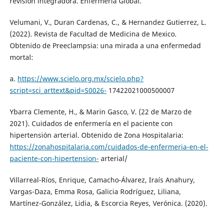
revisión integradora. Enfermería Global.
Velumani, V., Duran Cardenas, C., & Hernandez Gutierrez, L.
(2022). Revista de Facultad de Medicina de Mexico.
Obtenido de Preeclampsia: una mirada a una enfermedad
mortal:
a.
https://www.scielo.org.mx/scielo.php?
script=sci_arttext&pid=S0026-
17422021000500007
Ybarra Clemente, H., & Marin Gasco, V. (22 de Marzo de
2021). Cuidados de enfermería en el paciente con
hipertensión arterial. Obtenido de Zona Hospitalaria:
https://zonahospitalaria.com/cuidados-de-enfermeria-en-el-
paciente-con-hipertension-
arterial/
Villarreal-Ríos, Enrique, Camacho-Álvarez, Iraís Anahury,
Vargas-Daza, Emma Rosa, Galicia Rodríguez, Liliana,
Martínez-González, Lidia, & Escorcia Reyes, Verónica. (2020).