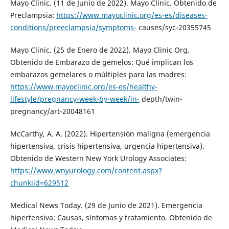
Mayo Clinic. (11 de Junio de 2022). Mayo Clinic. Obtenido de
Preclampsia:
https://www.mayoclinic.org/es-es/diseases-
conditions/preeclampsia/symptoms-
causes/syc-20355745
Mayo Clinic. (25 de Enero de 2022). Mayo Clinic Org.
Obtenido de Embarazo de gemelos: Qué implican los
embarazos gemelares o múltiples para las madres:
https://www.mayoclinic.org/es-es/healthy-
lifestyle/pregnancy-week-by-week/in-
depth/twin-
pregnancy/art-20048161
McCarthy, A. A. (2022). Hipertensión maligna (emergencia
hipertensiva, crisis hipertensiva, urgencia hipertensiva).
Obtenido de Western New York Urology Associates:
https://www.wnyurology.com/content.aspx?
chunkiid=629512
Medical News Today. (29 de Junio de 2021). Emergencia
hipertensiva: Causas, síntomas y tratamiento. Obtenido de