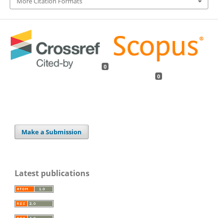
More Citation Formats
0
0
Make a Submission
Latest publications