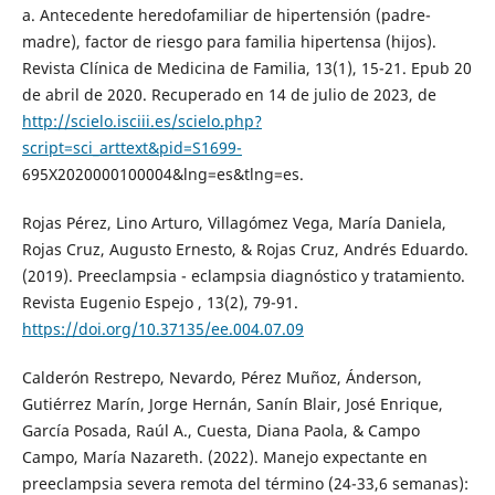
a. Antecedente heredofamiliar de hipertensión (padre-
madre), factor de riesgo para familia hipertensa (hijos).
Revista Clínica de Medicina de Familia, 13(1), 15-21. Epub 20
de abril de 2020. Recuperado en 14 de julio de 2023, de
http://scielo.isciii.es/scielo.php?
script=sci_arttext&pid=S1699-
695X2020000100004&lng=es&tlng=es.
Rojas Pérez, Lino Arturo, Villagómez Vega, María Daniela,
Rojas Cruz, Augusto Ernesto, & Rojas Cruz, Andrés Eduardo.
(2019). Preeclampsia - eclampsia diagnóstico y tratamiento.
Revista Eugenio Espejo , 13(2), 79-91.
https://doi.org/10.37135/ee.004.07.09
Calderón Restrepo, Nevardo, Pérez Muñoz, Ánderson,
Gutiérrez Marín, Jorge Hernán, Sanín Blair, José Enrique,
García Posada, Raúl A., Cuesta, Diana Paola, & Campo
Campo, María Nazareth. (2022). Manejo expectante en
preeclampsia severa remota del término (24-33,6 semanas):