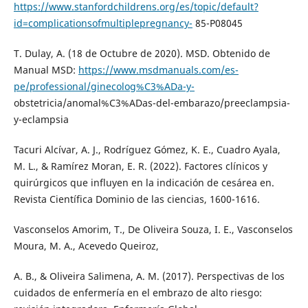
https://www.stanfordchildrens.org/es/topic/default?
id=complicationsofmultiplepregnancy-
85-P08045
T. Dulay, A. (18 de Octubre de 2020). MSD. Obtenido de
Manual MSD:
https://www.msdmanuals.com/es-
pe/professional/ginecolog%C3%ADa-y-
obstetricia/anomal%C3%ADas-del-embarazo/preeclampsia-
y-eclampsia
Tacuri Alcívar, A. J., Rodríguez Gómez, K. E., Cuadro Ayala,
M. L., & Ramírez Moran, E. R. (2022). Factores clínicos y
quirúrgicos que influyen en la indicación de cesárea en.
Revista Científica Dominio de las ciencias, 1600-1616.
Vasconselos Amorim, T., De Oliveira Souza, I. E., Vasconselos
Moura, M. A., Acevedo Queiroz,
A. B., & Oliveira Salimena, A. M. (2017). Perspectivas de los
cuidados de enfermería en el embrazo de alto riesgo: