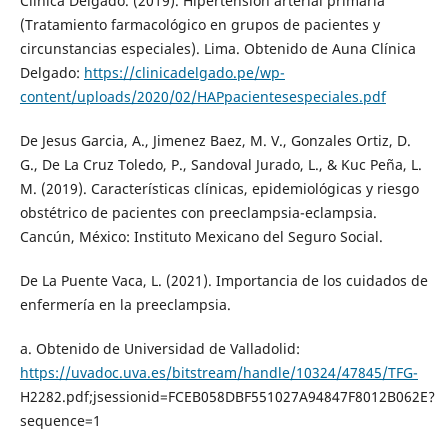
Clinica Delgado. (2019). Hipertensión arterial primaria
(Tratamiento farmacológico en grupos de pacientes y
circunstancias especiales). Lima. Obtenido de Auna Clínica
Delgado:
https://clinicadelgado.pe/wp-
content/uploads/2020/02/HAPpacientesespeciales.pdf
De Jesus Garcia, A., Jimenez Baez, M. V., Gonzales Ortiz, D.
G., De La Cruz Toledo, P., Sandoval Jurado, L., & Kuc Peña, L.
M. (2019). Características clínicas, epidemiológicas y riesgo
obstétrico de pacientes con preeclampsia-eclampsia.
Cancún, México: Instituto Mexicano del Seguro Social.
De La Puente Vaca, L. (2021). Importancia de los cuidados de
enfermería en la preeclampsia.
a. Obtenido de Universidad de Valladolid:
https://uvadoc.uva.es/bitstream/handle/10324/47845/TFG-
H2282.pdf;jsessionid=FCEB058DBF551027A94847F8012B062E?
sequence=1