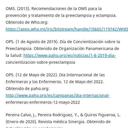
OMS. (2013). Recomendaciones de la OMS para la
prevención y tratamiento de la preeclampsia y eclampsia.
Obtenido de Who.org:
https://apps.who.int/iris/bitstream/handle/10665/119742/WH
OPS. (1 de Agosto de 2019). Día de Concientización sobre la
Preeclampsia. Obtenido de Organización Panamericana de
la Salud:
https://www.paho.org/es/noticias/1-8-2019-dia-
concientizacion-sobre-preeclampsia
OPS. (12 de Mayo de 2022). Día Internacional de las
Enfermeras y los Enfermeros. 12 de Mayo del 2022.
Obtenido de paho.org:
http://www.paho.org/es/campanas/dia-internacional-
enfermeras-enfermeros-12-mayo-2022
Pereira Calvo, J., Pereira Rodriguez, Y., & Quiros Figueroa, L.
(Enero de 2020). Revista médica Sinergia. Obtenido de