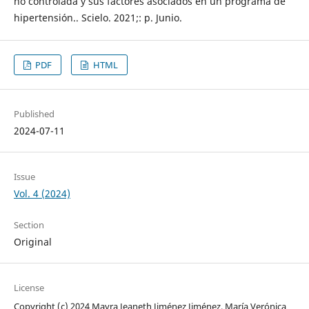
no controlada y sus factores asociados en un programa de
hipertensión.. Scielo. 2021;: p. Junio.
PDF
HTML
Published
2024-07-11
Issue
Vol. 4 (2024)
Section
Original
License
Copyright (c) 2024 Mayra Jeaneth Jiménez Jiménez, María Verónica