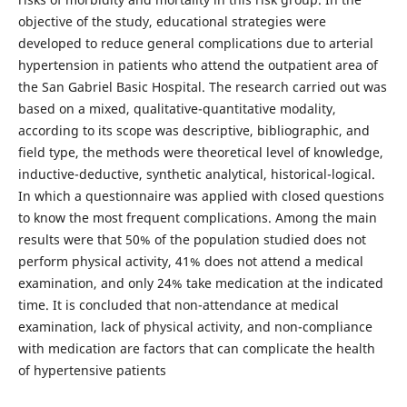
objective of the study, educational strategies were
developed to reduce general complications due to arterial
hypertension in patients who attend the outpatient area of
the San Gabriel Basic Hospital. The research carried out was
based on a mixed, qualitative-quantitative modality,
according to its scope was descriptive, bibliographic, and
field type, the methods were theoretical level of knowledge,
inductive-deductive, synthetic analytical, historical-logical.
In which a questionnaire was applied with closed questions
to know the most frequent complications. Among the main
results were that 50% of the population studied does not
perform physical activity, 41% does not attend a medical
examination, and only 24% take medication at the indicated
time. It is concluded that non-attendance at medical
examination, lack of physical activity, and non-compliance
with medication are factors that can complicate the health
of hypertensive patients