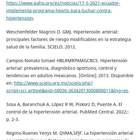
https://www.paho.org/es/noticias/17-5-2021-ecuador-
implementa-programa-hearts-para-luchar-contra-
hipertension
.
Weschenfelder Magrini D. GMJ. Hipertensión arterial:
principales factores de riesgo modificables en la estrategia
salud de la familia. SCIELO. 2012.
Campos-Nonato Ismael HBLRMRPAMGCBCS. Hipertensión
arterial: prevalencia, diagnóstico oportuno, control y
tendencias en adultos mexicanos. [Online]; 2013. Disponible
en:
http://www.scielo.org.mx/scielo.php?
script=sci_arttext&pid=S0036-36342013000800011&lng=es
.
Sosa A, Baranchuk A, López R W, Piskorz D, Puente A. El
control de la hipertensión arterial. PubMed Central. 2022;:
p. 2-3.
Regino-Ruenes Yenys M. QVMA,SFJF. La hipertensión arterial