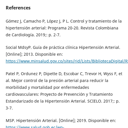
References
Gómez J, Camacho P, López J, P L. Control y tratamiento de la
hipertensión arterial: Programa 20-20. Revista Colombiana
de Cardiología. 2019;: p. 2-7.
Social MdsyP. Guía de práctica clínica Hipertensión Arterial.
[Online]; 2013. Disponible en:
https://www.minsalud.gov.co/sites/rid/Lists/BibliotecaDigita
Patel P, Ordunez P, Dipette D, Escobar C, Trevor H, Wyss F, et
al. Mejor control de la presión arterial para reducir la
morbilidad y mortalidad por enfermedades
cardiovasculares: Proyecto de Prevención y Tratamiento
Estandarizado de la Hipertensión Arterial. SCIELO. 2017;: p.
3-7.
MSP. Hipertensión Arterial. [Online]; 2019. Disponible en:
https://www.salud.gob.ec/wp-