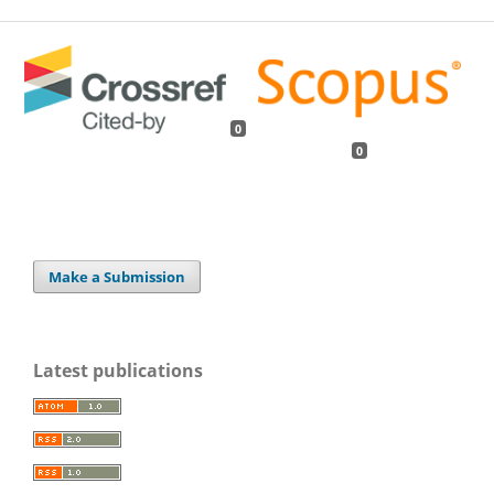
0
0
Make a Submission
Latest publications