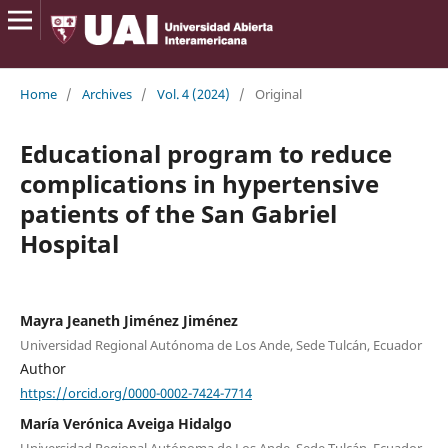
Home
/
Archives
/
Vol. 4 (2024)
/
Original
Educational program to reduce
complications in hypertensive
patients of the San Gabriel
Hospital
Mayra Jeaneth Jiménez Jiménez
Universidad Regional Autónoma de Los Ande, Sede Tulcán, Ecuador
Author
https://orcid.org/0000-0002-7424-7714
María Verónica Aveiga Hidalgo