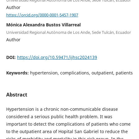
Universidad Regional Autónoma de Los Ande, Sede Tulcán, Ecuador
Author
https://orcid.org/0000-0001-5457-1907
Mónica Alexandra Bustos Villarreal
Universidad Regional Autónoma de Los Ande, Sede Tulcán, Ecuador
Author
DOI:
https://doi.org/10.59471/ijhsc2024139
Keywords:
hypertension, complications, outpatient, patients
Abstract
Hypertension is a chronic non-communicable disease
considered a serious public health problem. It was
important to detect the complications of patients who come
to the outpatient area of Hopital San Gabriel to reduce the
risks of morbidity and mortality in this risk group. In the