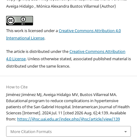
Aveiga Hidalgo , Mónica Alexandra Bustos Villarreal (Author)
This work is licensed under a
Creative Commons Attribution 4.0
International License
.
The article is distributed under the
Creative Commons Attribution
4.0 License
. Unless otherwise stated, associated published material is
distributed under the same licence.
How to Cite
Jiménez Jiménez MJ, Aveiga Hidalgo MV, Bustos Villarreal MA.
Educational program to reduce complications in hypertensive
patients of the San Gabriel Hospital. Interamerican Journal of Health
Sciences [Internet]. 2024 Jul. 11 [cited 2026 Aug. 6];4:139. Available
from:
https://ijhsc.uai.edu.ar/index.php/ijhsc/article/view/139
More Citation Formats