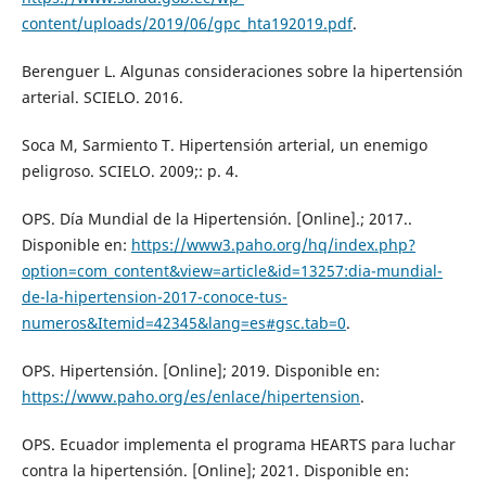
content/uploads/2019/06/gpc_hta192019.pdf
.
Berenguer L. Algunas consideraciones sobre la hipertensión
arterial. SCIELO. 2016.
Soca M, Sarmiento T. Hipertensión arterial, un enemigo
peligroso. SCIELO. 2009;: p. 4.
OPS. Día Mundial de la Hipertensión. [Online].; 2017..
Disponible en:
https://www3.paho.org/hq/index.php?
option=com_content&view=article&id=13257:dia-mundial-
de-la-hipertension-2017-conoce-tus-
numeros&Itemid=42345&lang=es#gsc.tab=0
.
OPS. Hipertensión. [Online]; 2019. Disponible en:
https://www.paho.org/es/enlace/hipertension
.
OPS. Ecuador implementa el programa HEARTS para luchar
contra la hipertensión. [Online]; 2021. Disponible en: