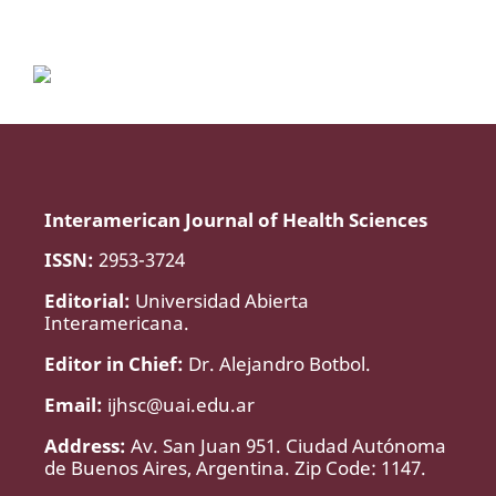
Interamerican Journal of Health Sciences
ISSN:
2953-3724
Editorial:
Universidad Abierta
Interamericana.
Editor in Chief:
Dr. Alejandro Botbol.
Email:
ijhsc@uai.edu.ar
Address:
Av. San Juan 951. Ciudad Autónoma
de Buenos Aires, Argentina. Zip Code: 1147.