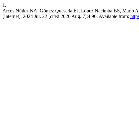
1.
Arcos Núñez NA, Gómez Quesada EJ, López Nacimba BS, Mario Andrés 
[Internet]. 2024 Jul. 22 [cited 2026 Aug. 7];4:96. Available from:
http