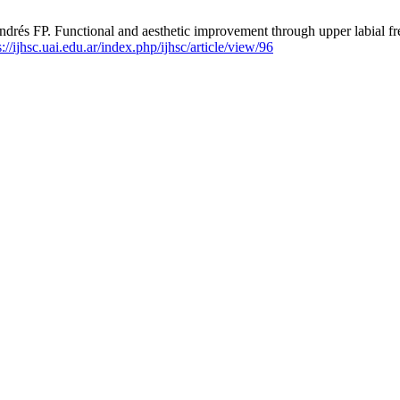
FP. Functional and aesthetic improvement through upper labial frene
s://ijhsc.uai.edu.ar/index.php/ijhsc/article/view/96