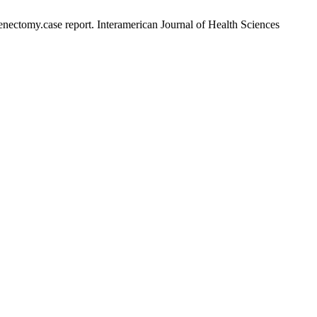
ctomy.case report. Interamerican Journal of Health Sciences