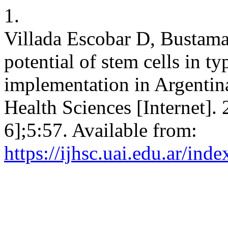
1.
Villada Escobar D, Bustama
potential of stem cells in ty
implementation in Argentina
Health Sciences [Internet].
6];5:57. Available from:
https://ijhsc.uai.edu.ar/inde