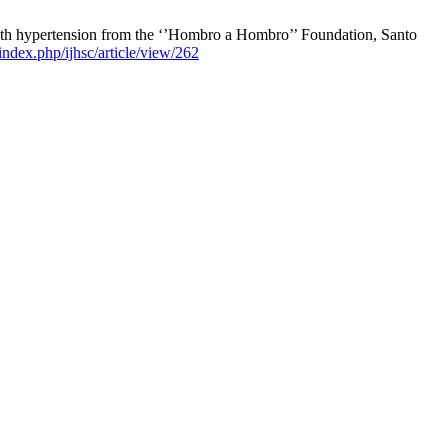
ith hypertension from the ‘’Hombro a Hombro’’ Foundation, Santo
r/index.php/ijhsc/article/view/262