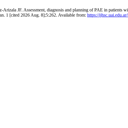
Arizala JF. Assessment, diagnosis and planning of PAE in patients w
an. 1 [cited 2026 Aug. 8];5:262. Available from:
https://ijhsc.uai.edu.a