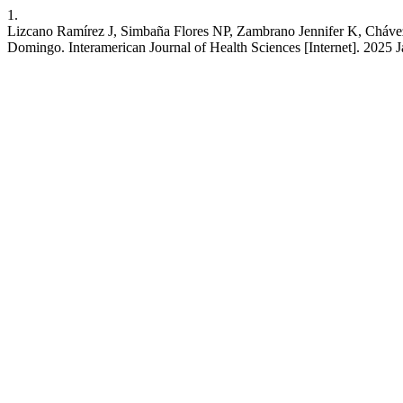
1.
Lizcano Ramírez J, Simbaña Flores NP, Zambrano Jennifer K, Chávez-
Domingo. Interamerican Journal of Health Sciences [Internet]. 2025 J