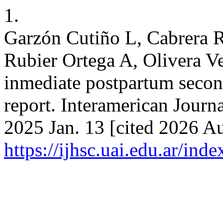
1.
Garzón Cutiño L, Cabrera 
Rubier Ortega A, Olivera V
inmediate postpartum second
report. Interamerican Journa
2025 Jan. 13 [cited 2026 Au
https://ijhsc.uai.edu.ar/ind