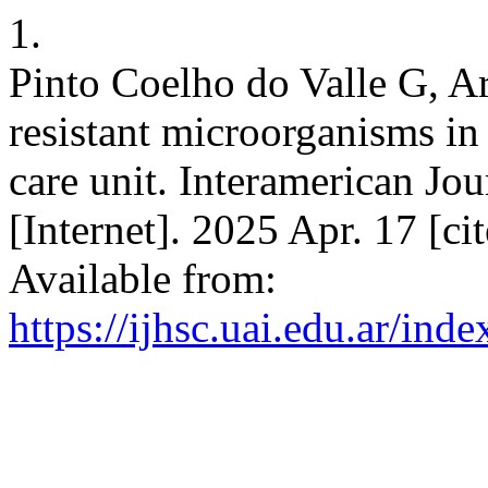
1.
Pinto Coelho do Valle G, Ar
resistant microorganisms in 
care unit. Interamerican Jou
[Internet]. 2025 Apr. 17 [c
Available from:
https://ijhsc.uai.edu.ar/ind