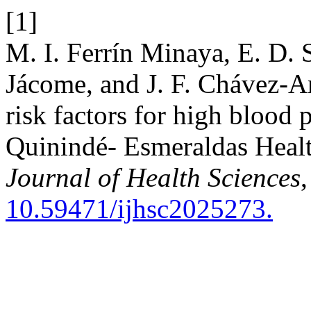
[1]
M. I. Ferrín Minaya, E. D.
Jácome, and J. F. Chávez-A
risk factors for high blood 
Quinindé- Esmeraldas Heal
Journal of Health Sciences
,
10.59471/ijhsc2025273.