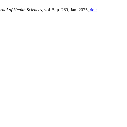
rnal of Health Sciences
, vol. 5, p. 269, Jan. 2025,
doi: