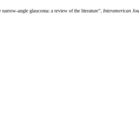
 narrow-angle glaucoma: a review of the literature”,
Interamerican Jou