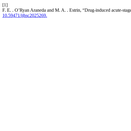
[1]
F. E. . O’Ryan Araneda and M. A. . Estrin, “Drug-induced acute-stage
10.59471/ijhsc2025269.