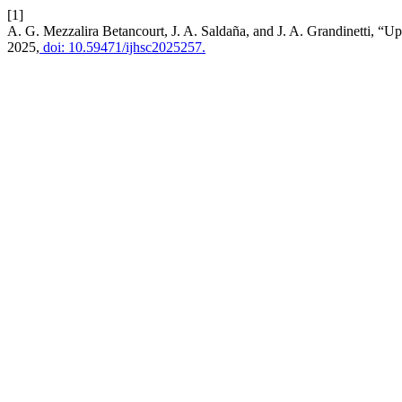
[1]
A. G. Mezzalira Betancourt, J. A. Saldaña, and J. A. Grandinetti, “
2025,
doi: 10.59471/ijhsc2025257.