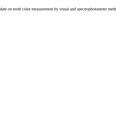
Update on tooth color measurement by visual and spectrophotometer met