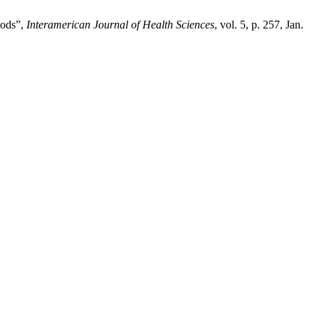
hods”,
Interamerican Journal of Health Sciences
, vol. 5, p. 257, Jan.