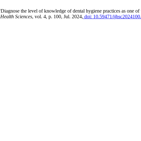
iagnose the level of knowledge of dental hygiene practices as one of t
 Health Sciences
, vol. 4, p. 100, Jul. 2024,
doi: 10.59471/ijhsc2024100