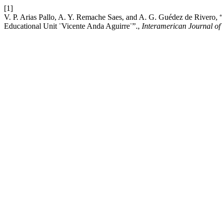
[1]
V. P. Arias Pallo, A. Y. Remache Saes, and A. G. Guédez de Rivero, “D
Educational Unit ¨Vicente Anda Aguirre¨”.,
Interamerican Journal of