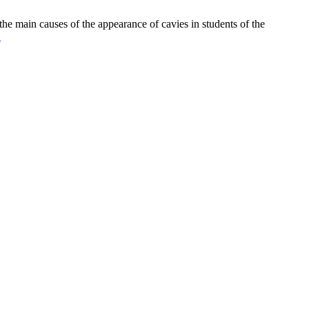
he main causes of the appearance of cavies in students of the
.