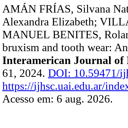
AMÁN FRÍAS, Silvana N
Alexandra Elizabeth; VILL
MANUEL BENITES, Rolando
bruxism and tooth wear: An 
Interamerican Journal of 
61, 2024.
DOI: 10.59471/ij
https://ijhsc.uai.edu.ar/inde
Acesso em: 6 aug. 2026.