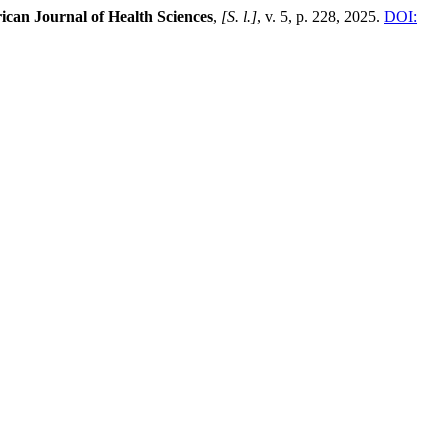
ican Journal of Health Sciences
,
[S. l.]
, v. 5, p. 228, 2025.
DOI: