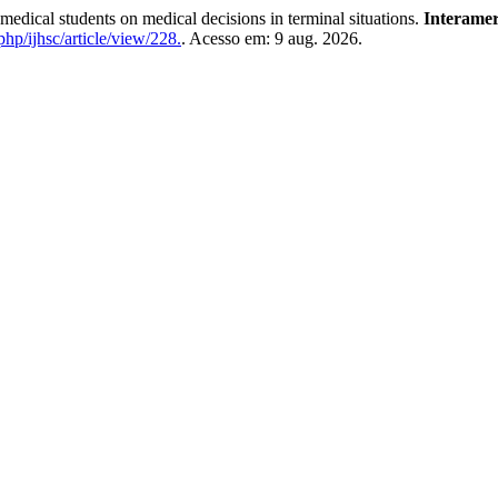
dical students on medical decisions in terminal situations.
Interamer
php/ijhsc/article/view/228.
. Acesso em: 9 aug. 2026.