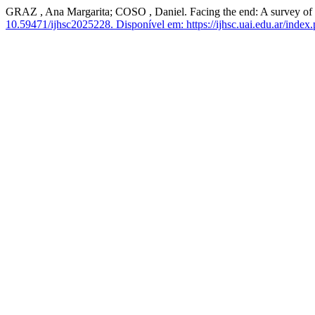
GRAZ , Ana Margarita; COSO , Daniel. Facing the end: A survey of me
10.59471/ijhsc2025228.
Disponível em: https://ijhsc.uai.edu.ar/index.