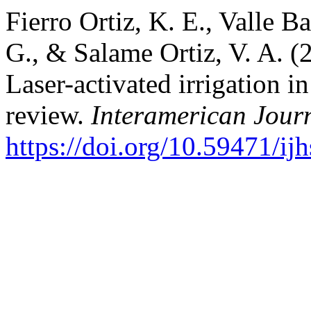
Fierro Ortiz, K. E., Valle B
G., & Salame Ortiz, V. A. (2
Laser-activated irrigation i
review.
Interamerican Journ
https://doi.org/10.59471/i