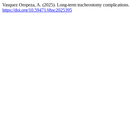
Vasquez Oropeza, A. (2025). Long-term tracheostomy complications
https://doi.org/10.59471/ijhsc2025395