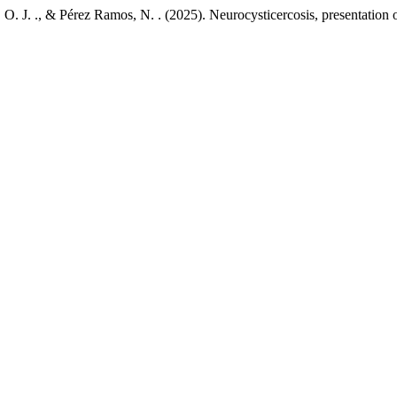
. J. ., & Pérez Ramos, N. . (2025). Neurocysticercosis, presentation 