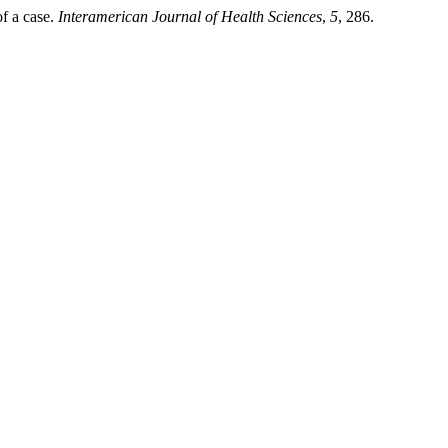
of a case.
Interamerican Journal of Health Sciences
,
5
, 286.