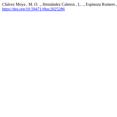
Chávez Moya , M. O. ., Hernández Cabrera , L. ., Espinoza Romero , O
https://doi.org/10.59471/ijhsc2025286